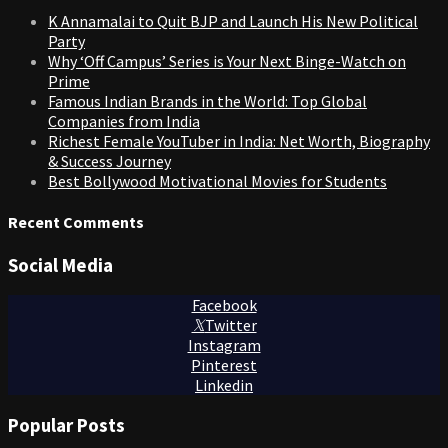
K Annamalai to Quit BJP and Launch His New Political
Party
Why ‘Off Campus’ Series is Your Next Binge-Watch on
Prime
Famous Indian Brands in the World: Top Global
Companies from India
Richest Female YouTuber in India: Net Worth, Biography
& Success Journey
Best Bollywood Motivational Movies for Students
Recent Comments
Social Media
Facebook
Twitter
Instagram
Pinterest
Linkedin
Popular Posts