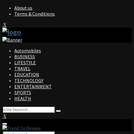
About us
Terms & Conditions
Facebook
Twitter
Instagram
Pinterest
Linkedin
Youtube
Automobiles
BUSINESS
LIFESTYLE
TRAVEL
EDUCATION
TECHNOLOGY
ENTERTAINMENT
SPORTS
HEALTH
Search
Search
for:
Facebook
Twitter
Instagram
Pinterest
Linkedin
Youtube
Primary
Menu
Search