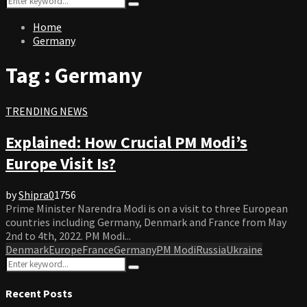
Search
for:
Home
Germany
Tag : Germany
TRENDING NEWS
Explained: How Crucial PM Modi’s
Europe Visit Is?
by
Shipra
0
1756
Prime Minister Narendra Modi is on a visit to three European
countries including Germany, Denmark and France from May
2nd to 4th, 2022. PM Modi...
Denmark
Europe
France
Germany
PM Modi
Russia
Ukraine
Search
Search
for:
Recent Posts