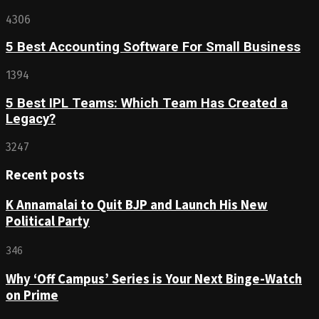
4306
5 Best Accounting Software For Small Business
1394
5 Best IPL Teams: Which Team Has Created a
Legacy?
3247
Recent posts
K Annamalai to Quit BJP and Launch His New
Political Party
346
Why ‘Off Campus’ Series is Your Next Binge-Watch
on Prime