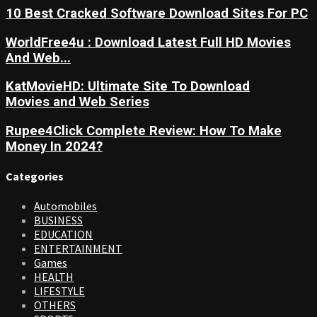
10 Best Cracked Software Download Sites For PC
WorldFree4u : Download Latest Full HD Movies
And Web...
KatMovieHD: Ultimate Site To Download
Movies and Web Series
Rupee4Click Complete Review: How To Make
Money In 2024?
Categories
Automobiles
BUSINESS
EDUCATION
ENTERTAINMENT
Games
HEALTH
LIFESTYLE
OTHERS