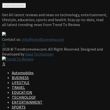
Get All latest reviews and news on technology, entertainment,
lifestyle, education, sports and health. Stay up-to-date, read
all latest trending news from Trend To Review.
Contact us:
info@trendtoreview.com
Facebook
Twitter
Instagram
Pinterest
Linkedin
Youtube
2026 © Trendtoreview.com. All Right Reserved. Designed and
Developed by
Sdad Technology
Facebook
Twitter
Instagram
Pinterest
Linkedin
Youtube
Automobiles
BUSINESS
LIFESTYLE
TRAVEL
EDUCATION
TECHNOLOGY
ENTERTAINMENT
SPORTS