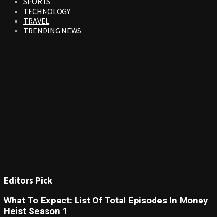
SPORTS
TECHNOLOGY
TRAVEL
TRENDING NEWS
Editors Pick
What To Expect: List Of Total Episodes In Money
Heist Season 1