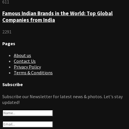
611
Famous Indian Brands in the World: Top Global
Companies from India
2291
Pages
About us
Contact Us
Privacy Policy
Terms & Conditions
Subscribe
Subscribe our Newsletter for latest news & photos. Let's stay
updated!