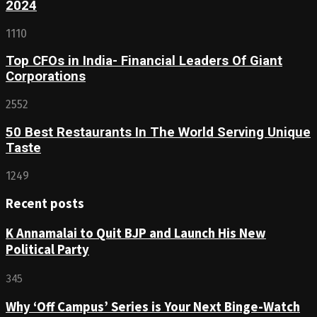
2024
1110
Top CFOs in India- Financial Leaders Of Giant
Corporations
2552
50 Best Restaurants In The World Serving Unique
Taste
1249
Recent posts
K Annamalai to Quit BJP and Launch His New
Political Party
345
Why ‘Off Campus’ Series is Your Next Binge-Watch