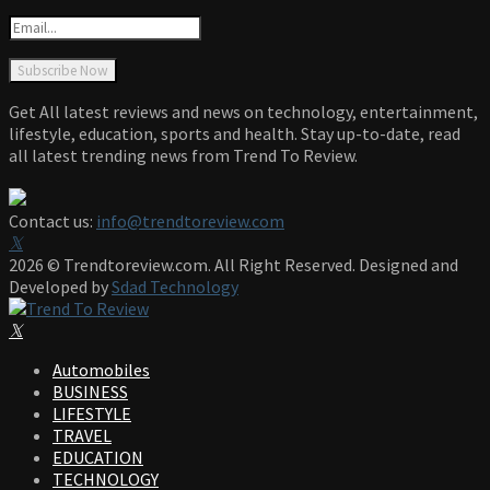
Get All latest reviews and news on technology, entertainment,
lifestyle, education, sports and health. Stay up-to-date, read
all latest trending news from Trend To Review.
Contact us:
info@trendtoreview.com
Facebook
Twitter
Instagram
Pinterest
Linkedin
Youtube
2026 © Trendtoreview.com. All Right Reserved. Designed and
Developed by
Sdad Technology
Facebook
Twitter
Instagram
Pinterest
Linkedin
Youtube
Automobiles
BUSINESS
LIFESTYLE
TRAVEL
EDUCATION
TECHNOLOGY