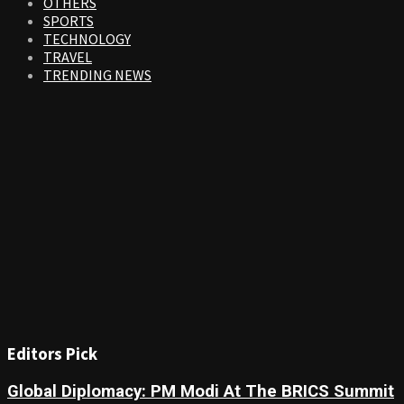
OTHERS
SPORTS
TECHNOLOGY
TRAVEL
TRENDING NEWS
Editors Pick
Global Diplomacy: PM Modi At The BRICS Summit