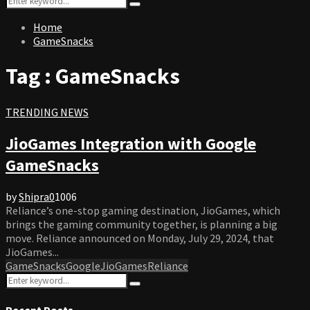
Search
for:
Home
GameSnacks
Tag : GameSnacks
TRENDING NEWS
JioGames Integration with Google
GameSnacks
by
Shipra
0
1006
Reliance’s one-stop gaming destination, JioGames, which
brings the gaming community together, is planning a big
move. Reliance announced on Monday, July 29, 2024, that
JioGames...
GameSnacks
Google
JioGames
Reliance
Search
Search
for:
Recent Posts