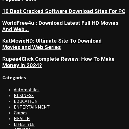
10 Best Cracked Software Download Sites For PC
WorldFree4u : Download Latest Full HD Movies
And Web...
KatMovieHD: Ultimate Site To Download
Movies and Web Series
Rupee4Click Complete Review: How To Make
Money In 2024?
Categories
Automobiles
BUSINESS
EDUCATION
ENTERTAINMENT
Games
HEALTH
LIFESTYLE