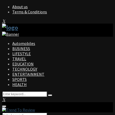
About us
Terms & Conditions
Facebook
Twitter
Instagram
Pinterest
Linkedin
Youtube
Automobiles
BUSINESS
LIFESTYLE
TRAVEL
EDUCATION
TECHNOLOGY
ENTERTAINMENT
SPORTS
HEALTH
Search
Search
for:
Facebook
Twitter
Instagram
Pinterest
Linkedin
Youtube
Primary
Menu
Search