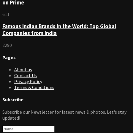
on Prime
611
Famous Indian Brands in the World: Top Global
Companies from India
2290
Pages
About us
Contact Us
Privacy Policy
Terms & Conditions
Subscribe
Subscribe our Newsletter for latest news & photos. Let's stay
updated!