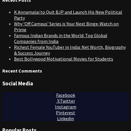
K Annamalai to Quit BJP and Launch His New Political
Party
Why ‘Off Campus’ Series is Your Next Binge-Watch on
Prime
Famous Indian Brands in the World: Top Global
Companies from India
Richest Female YouTuber in India: Net Worth, Biography
& Success Journey
Best Bollywood Motivational Movies for Students
Recent Comments
Social Media
Facebook
Twitter
Instagram
Pinterest
Linkedin
Popular Posts