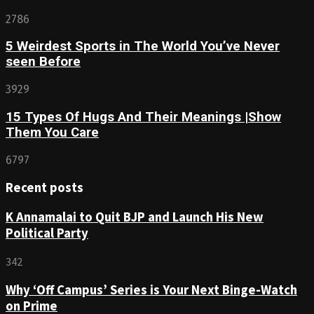
2786
5 Weirdest Sports in The World You’ve Never
seen Before
3929
15 Types Of Hugs And Their Meanings |Show
Them You Care
6797
Recent posts
K Annamalai to Quit BJP and Launch His New
Political Party
342
Why ‘Off Campus’ Series is Your Next Binge-Watch
on Prime