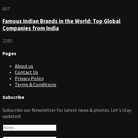
607
Famous Indian Brands in the World: Top Global
Companies from India
2285
Pages
About us
Contact Us
Privacy Policy
Terms & Conditions
Subscribe
Subscribe our Newsletter for latest news & photos. Let's stay
updated!