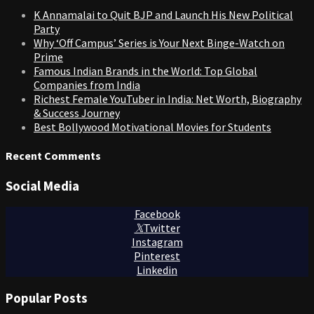
K Annamalai to Quit BJP and Launch His New Political
Party
Why ‘Off Campus’ Series is Your Next Binge-Watch on
Prime
Famous Indian Brands in the World: Top Global
Companies from India
Richest Female YouTuber in India: Net Worth, Biography
& Success Journey
Best Bollywood Motivational Movies for Students
Recent Comments
Social Media
Facebook
Twitter
Instagram
Pinterest
Linkedin
Popular Posts