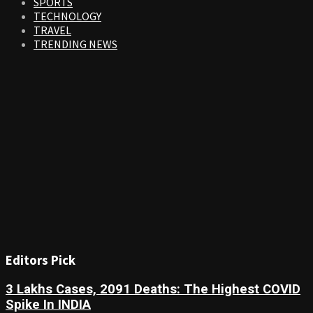
SPORTS
TECHNOLOGY
TRAVEL
TRENDING NEWS
Editors Pick
3 Lakhs Cases, 2091 Deaths: The Highest COVID
Spike In INDIA