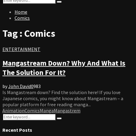
Search
for:
Home
Comics
Tag : Comics
ENTERTAINMENT
Mangastream Down? Why And What Is
The Solution For It?
by
John David
0
983
Is Mangastream down? Find the solution here! If you love
Japanese comics, you might know about Mangastream – a
popular platform for free reading manga...
Animation
Comics
Manga
Mangastrem
Search
Search
for:
Recent Posts