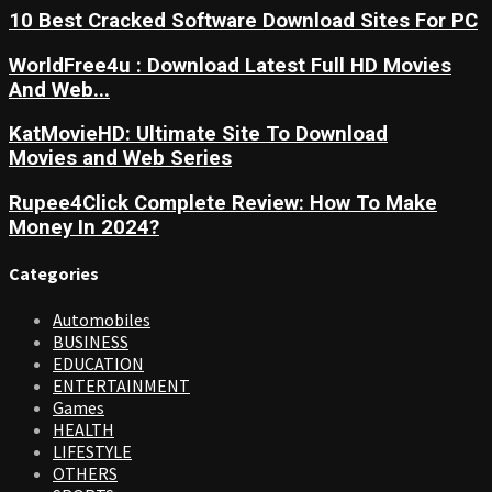
10 Best Cracked Software Download Sites For PC
WorldFree4u : Download Latest Full HD Movies
And Web...
KatMovieHD: Ultimate Site To Download
Movies and Web Series
Rupee4Click Complete Review: How To Make
Money In 2024?
Categories
Automobiles
BUSINESS
EDUCATION
ENTERTAINMENT
Games
HEALTH
LIFESTYLE
OTHERS