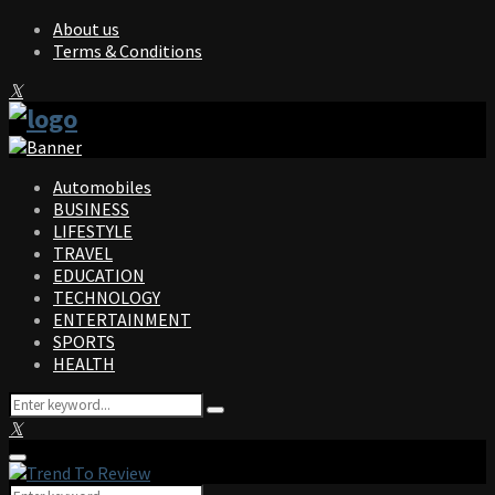
About us
Terms & Conditions
Facebook
Twitter
Instagram
Pinterest
Linkedin
Youtube
Automobiles
BUSINESS
LIFESTYLE
TRAVEL
EDUCATION
TECHNOLOGY
ENTERTAINMENT
SPORTS
HEALTH
Search
Search
for:
Facebook
Twitter
Instagram
Pinterest
Linkedin
Youtube
Primary
Menu
Search