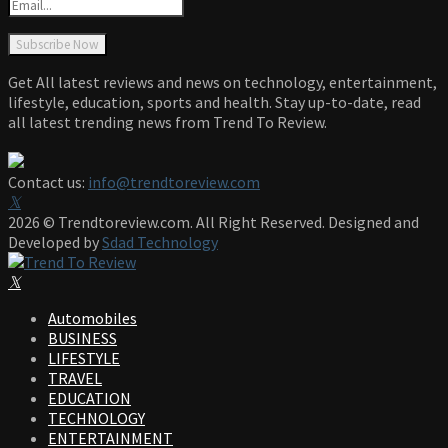
Get All latest reviews and news on technology, entertainment,
lifestyle, education, sports and health. Stay up-to-date, read
all latest trending news from Trend To Review.
Contact us:
info@trendtoreview.com
Facebook
Twitter
Instagram
Pinterest
Linkedin
Youtube
2026 © Trendtoreview.com. All Right Reserved. Designed and
Developed by
Sdad Technology
Facebook
Twitter
Instagram
Pinterest
Linkedin
Youtube
Automobiles
BUSINESS
LIFESTYLE
TRAVEL
EDUCATION
TECHNOLOGY
ENTERTAINMENT