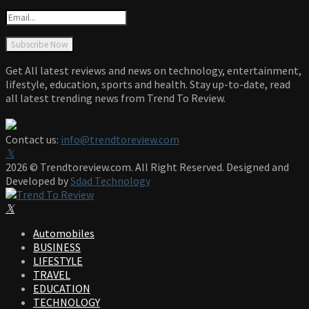
Get All latest reviews and news on technology, entertainment,
lifestyle, education, sports and health. Stay up-to-date, read
all latest trending news from Trend To Review.
Contact us:
info@trendtoreview.com
Facebook
Twitter
Instagram
Pinterest
Linkedin
Youtube
2026 © Trendtoreview.com. All Right Reserved. Designed and
Developed by
Sdad Technology
Facebook
Twitter
Instagram
Pinterest
Linkedin
Youtube
Automobiles
BUSINESS
LIFESTYLE
TRAVEL
EDUCATION
TECHNOLOGY