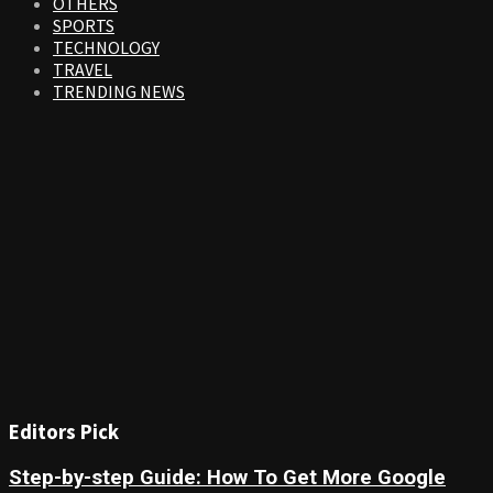
OTHERS
SPORTS
TECHNOLOGY
TRAVEL
TRENDING NEWS
Editors Pick
Step-by-step Guide: How To Get More Google