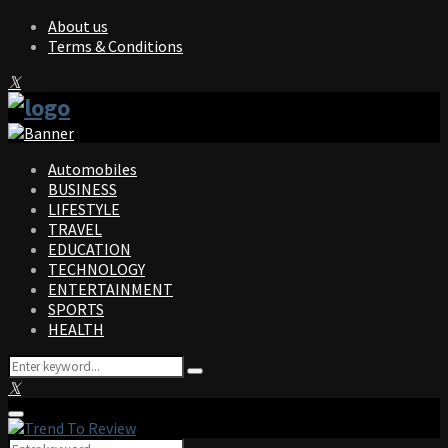
About us
Terms & Conditions
Facebook
Twitter
Instagram
Pinterest
Linkedin
Youtube
Automobiles
BUSINESS
LIFESTYLE
TRAVEL
EDUCATION
TECHNOLOGY
ENTERTAINMENT
SPORTS
HEALTH
Search
Search
for:
Facebook
Twitter
Instagram
Pinterest
Linkedin
Youtube
Primary
Menu
Search