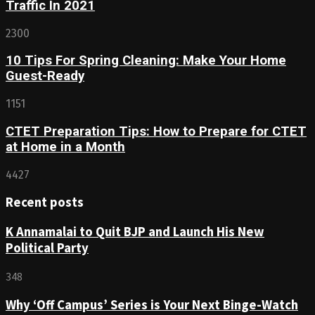
Traffic In 2021
2300
10 Tips For Spring Cleaning: Make Your Home
Guest-Ready
1151
CTET Preparation Tips: How to Prepare for CTET
at Home in a Month
4427
Recent posts
K Annamalai to Quit BJP and Launch His New
Political Party
348
Why ‘Off Campus’ Series is Your Next Binge-Watch