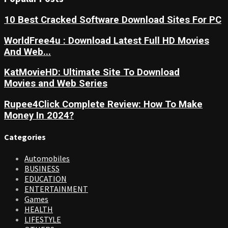
10 Best Cracked Software Download Sites For PC
WorldFree4u : Download Latest Full HD Movies
And Web...
KatMovieHD: Ultimate Site To Download
Movies and Web Series
Rupee4Click Complete Review: How To Make
Money In 2024?
Categories
Automobiles
BUSINESS
EDUCATION
ENTERTAINMENT
Games
HEALTH
LIFESTYLE