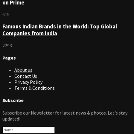
on Prime
615
Famous Indian Brands in the World: Top Global
Companies from India
2293
Pages
About us
Contact Us
Privacy Policy
Terms & Conditions
Subscribe
Subscribe our Newsletter for latest news & photos. Let's stay
updated!