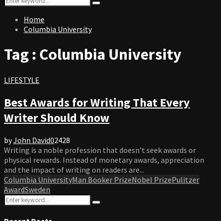
Search
for:
Home
Columbia University
Tag : Columbia University
LIFESTYLE
Best Awards for Writing That Every
Writer Should Know
by
John David
0
2428
Writing is a noble profession that doesn’t seek awards or
physical rewards. Instead of monetary awards, appreciation
and the impact of writing on readers are...
Columbia University
Man Booker Prize
Nobel Prize
Pulitzer
Award
Sweden
Search
Search
for:
Recent Posts