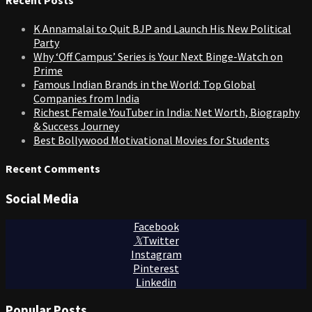
K Annamalai to Quit BJP and Launch His New Political
Party
Why ‘Off Campus’ Series is Your Next Binge-Watch on
Prime
Famous Indian Brands in the World: Top Global
Companies from India
Richest Female YouTuber in India: Net Worth, Biography
& Success Journey
Best Bollywood Motivational Movies for Students
Recent Comments
Social Media
Facebook
Twitter
Instagram
Pinterest
Linkedin
Popular Posts