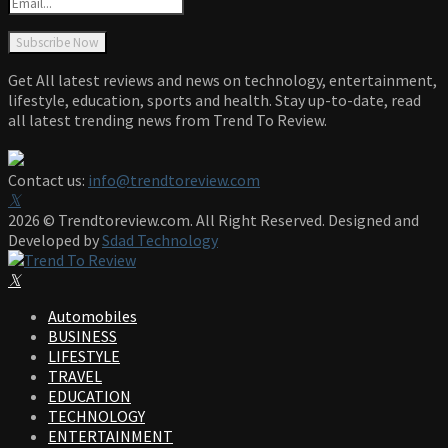
Get All latest reviews and news on technology, entertainment,
lifestyle, education, sports and health. Stay up-to-date, read
all latest trending news from Trend To Review.
Contact us:
info@trendtoreview.com
Facebook
Twitter
Instagram
Pinterest
Linkedin
Youtube
2026 © Trendtoreview.com. All Right Reserved. Designed and
Developed by
Sdad Technology
Facebook
Twitter
Instagram
Pinterest
Linkedin
Youtube
Automobiles
BUSINESS
LIFESTYLE
TRAVEL
EDUCATION
TECHNOLOGY
ENTERTAINMENT