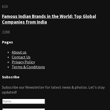
610
Famous Indian Brands in the World: Top Global
Companies from India
2288
Pages
About us
Contact Us
Privacy Policy
Terms & Conditions
Subscribe
Subscribe our Newsletter for latest news & photos. Let's stay
updated!