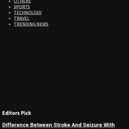
OTHERS
SPORTS
TECHNOLOGY
TRAVEL
TRENDING NEWS
Editors Pick
Difference Between Stroke And Seizure With