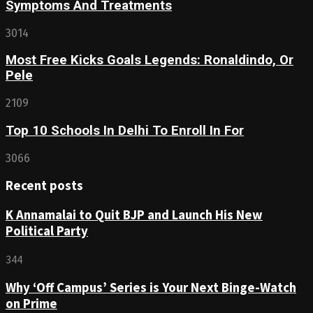
Symptoms And Treatments
3014
Most Free Kicks Goals Legends: Ronaldindo, Or
Pele
2109
Top 10 Schools In Delhi To Enroll In For
3066
Recent posts
K Annamalai to Quit BJP and Launch His New
Political Party
344
Why ‘Off Campus’ Series is Your Next Binge-Watch
on Prime