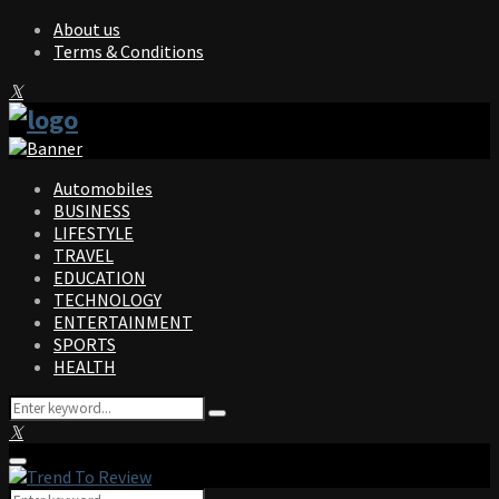
About us
Terms & Conditions
Facebook
Twitter
Instagram
Pinterest
Linkedin
Youtube
Automobiles
BUSINESS
LIFESTYLE
TRAVEL
EDUCATION
TECHNOLOGY
ENTERTAINMENT
SPORTS
HEALTH
Search
Search
for:
Facebook
Twitter
Instagram
Pinterest
Linkedin
Youtube
Primary
Menu
Search