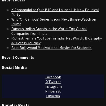
K Annamalai to Quit BJP and Launch His New Political
Party
Why ‘Off Campus’ Series is Your Next Binge-Watch on
Prime
Famous Indian Brands in the World: Top Global
Companies from India
Richest Female YouTuber in India: Net Worth, Biography
& Success Journey
Best Bollywood Motivational Movies for Students
Recent Comments
Social Media
Facebook
Twitter
Instagram
Pinterest
Linkedin
Popular Posts