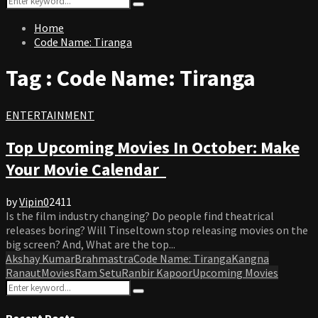
Search
for:
Home
Code Name: Tiranga
Tag : Code Name: Tiranga
ENTERTAINMENT
Top Upcoming Movies In October: Make
Your Movie Calendar
by
Vipin
0
2411
Is the film industry changing? Do people find theatrical
releases boring? Will Tinseltown stop releasing movies on the
big screen? And, What are the top...
Akshay Kumar
Brahmastra
Code Name: Tiranga
Kangna
Ranaut
Movies
Ram Setu
Ranbir Kapoor
Upcoming Movies
Search
Search
for:
Recent Posts