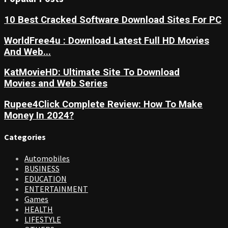
10 Best Cracked Software Download Sites For PC
WorldFree4u : Download Latest Full HD Movies
And Web...
KatMovieHD: Ultimate Site To Download
Movies and Web Series
Rupee4Click Complete Review: How To Make
Money In 2024?
Categories
Automobiles
BUSINESS
EDUCATION
ENTERTAINMENT
Games
HEALTH
LIFESTYLE