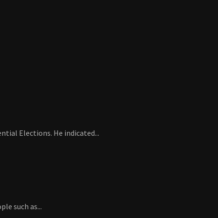
ial Elections. He indicated...
le such as...