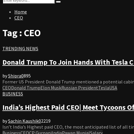
Search
for:
Home
CEO
Tag : CEO
TRENDING NEWS
Donald Trump To Join Hands With Tesla 
by
Shipra
0
895
Former US President Donald Trump mentioned a potential cabinet 
CEO
Donald Trump
Elon Musk
Russian President
Tesla
USA
BUSINESS
India’s Highest Paid CEO| Meet Tycoons O
by
Sachin Kaushik
0
2219
Isn’t India’s Highest paid CEO, the most anticipated list of all t
Business
CEO
CP Gurnani
India
Pawan Munjal
Salary