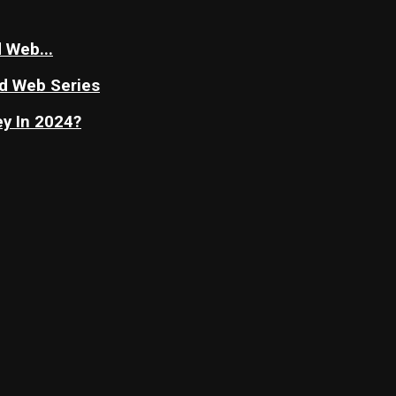
 Web...
nd Web Series
y In 2024?