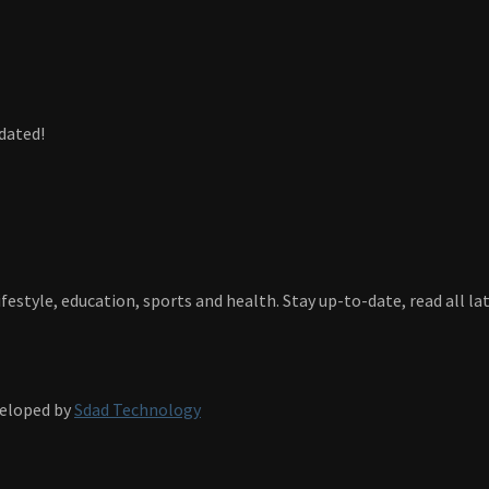
dated!
festyle, education, sports and health. Stay up-to-date, read all l
veloped by
Sdad Technology