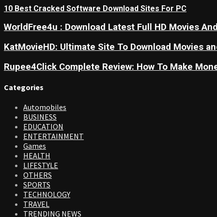
10 Best Cracked Software Download Sites For PC
WorldFree4u : Download Latest Full HD Movies And
KatMovieHD: Ultimate Site To Download Movies a
Rupee4Click Complete Review: How To Make Mone
Categories
Automobiles
BUSINESS
EDUCATION
ENTERTAINMENT
Games
HEALTH
LIFESTYLE
OTHERS
SPORTS
TECHNOLOGY
TRAVEL
TRENDING NEWS