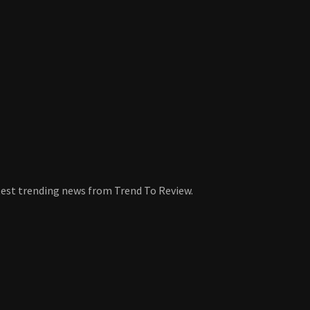
atest trending news from Trend To Review.