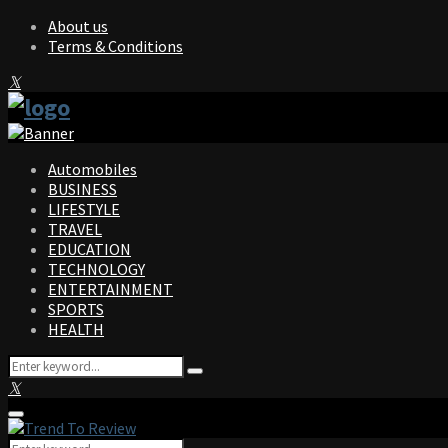
About us
Terms & Conditions
Facebook
Twitter
Instagram
Pinterest
Linkedin
Youtube
Automobiles
BUSINESS
LIFESTYLE
TRAVEL
EDUCATION
TECHNOLOGY
ENTERTAINMENT
SPORTS
HEALTH
Search
Search
for:
Facebook
Twitter
Instagram
Pinterest
Linkedin
Youtube
Primary
Menu
Search