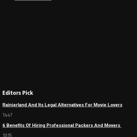
Editors Pick
Rainierland And Its Legal Alternatives For Movie Lovers
1447
6 Benefits Of Hiring Professional Packers And Movers
1015