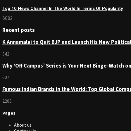
Top 10 News Channel In The World In Terms Of Popularity
6002
Recent posts
K Annamalai to Quit BJP and Launch His New Political
342
Why ‘Off Campus’ Series is Your Next Binge-Watch o
607
Famous Indian Brands in the World: Top Global Comp
2285
Pages
About us
Contact Us