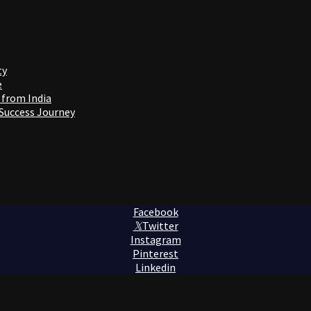
ty
e
 from India
 Success Journey
Facebook
Twitter
Instagram
Pinterest
Linkedin