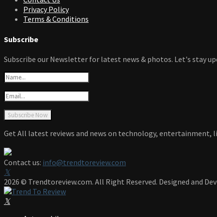
Privacy Policy
Terms & Conditions
Subscribe
Subscribe our Newsletter for latest news & photos. Let's stay up
Get All latest reviews and news on technology, entertainment, li
Contact us:
info@trendtoreview.com
Facebook
Twitter
Instagram
Pinterest
Linkedin
Youtube
2026 © Trendtoreview.com. All Right Reserved. Designed and De
Facebook
Twitter
Instagram
Pinterest
Linkedin
Youtube