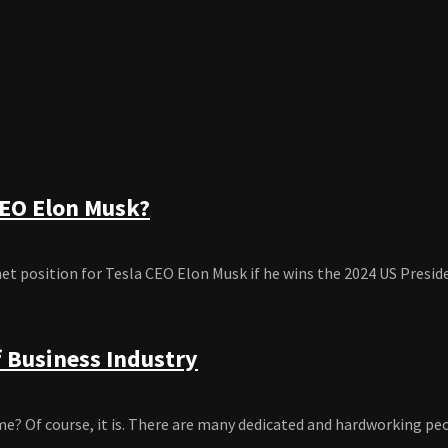
CEO Elon Musk?
position for Tesla CEO Elon Musk if he wins the 2024 US President
f Business Industry
ime? Of course, it is. There are many dedicated and hardworking peop