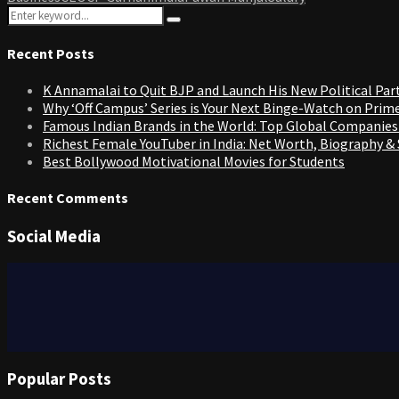
Search
Search
for:
Recent Posts
K Annamalai to Quit BJP and Launch His New Political Par
Why ‘Off Campus’ Series is Your Next Binge-Watch on Prim
Famous Indian Brands in the World: Top Global Companies
Richest Female YouTuber in India: Net Worth, Biography &
Best Bollywood Motivational Movies for Students
Recent Comments
Social Media
Popular Posts