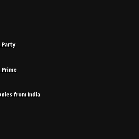
 Party
n Prime
anies from India