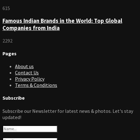
615
Famous Indian Brands in the World: Top Global
Companies from India
2292
Pages
About us
Contact Us
Privacy Policy
Terms & Conditions
Subscribe
Subscribe our Newsletter for latest news & photos. Let's stay
updated!