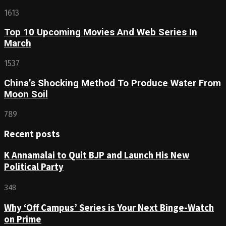
1613
Top 10 Upcoming Movies And Web Series In
March
1537
China’s Shocking Method To Produce Water From
Moon Soil
789
Recent posts
K Annamalai to Quit BJP and Launch His New
Political Party
348
Why ‘Off Campus’ Series is Your Next Binge-Watch
on Prime