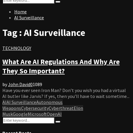
Search
for:
Home
AI Surveillance
Tag : AI Surveillance
TECHNOLOGY
What Are AI Regulations And Why Are
They So Important?
by
John David
0
1089
Have you ever seen Iron Man? Don’t you wish you had a virtual
AI butler like Jarvis? If yes, then you’ll have to wait sometime...
AI
AI Surveillance
Autonomous
Weapons
Cybersecurity
Cyberthreat
Elon
Musk
Google
Microsoft
OpenAI
Search
Search
for:
Recent Posts