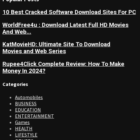
10 Best Cracked Software Download Sites For PC
WorldFree4u : Download Latest Full HD Movies
And Web...
KatMovieHD: Ultimate Site To Download
Movies and Web Series
Rupee4Click Complete Review: How To Make
Money In 2024?
Categories
Automobiles
BUSINESS
EDUCATION
ENTERTAINMENT
Games
HEALTH
LIFESTYLE