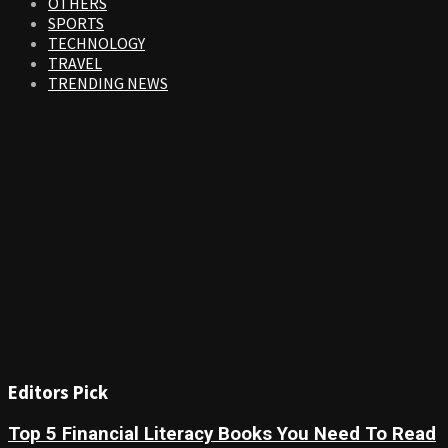
OTHERS
SPORTS
TECHNOLOGY
TRAVEL
TRENDING NEWS
Editors Pick
Top 5 Financial Literacy Books You Need To Read