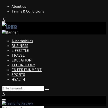
About us
Terms & Conditions
Facebook
Twitter
Instagram
Pinterest
Linkedin
Youtube
Automobiles
BUSINESS
LIFESTYLE
TRAVEL
EDUCATION
TECHNOLOGY
ENTERTAINMENT
SPORTS
HEALTH
Search
Search
for:
Facebook
Twitter
Instagram
Pinterest
Linkedin
Youtube
Primary
Menu
Search