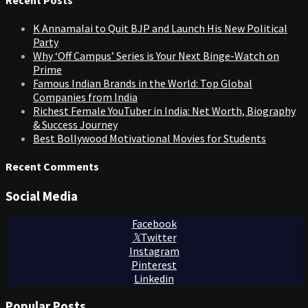
K Annamalai to Quit BJP and Launch His New Political
Party
Why ‘Off Campus’ Series is Your Next Binge-Watch on
Prime
Famous Indian Brands in the World: Top Global
Companies from India
Richest Female YouTuber in India: Net Worth, Biography
& Success Journey
Best Bollywood Motivational Movies for Students
Recent Comments
Social Media
Facebook
Twitter
Instagram
Pinterest
Linkedin
Popular Posts