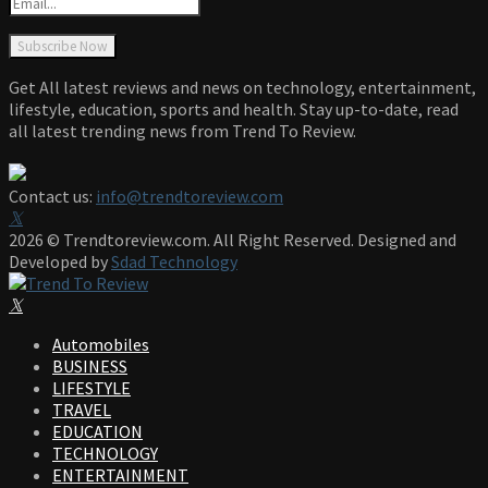
Get All latest reviews and news on technology, entertainment,
lifestyle, education, sports and health. Stay up-to-date, read
all latest trending news from Trend To Review.
Contact us:
info@trendtoreview.com
Facebook
Twitter
Instagram
Pinterest
Linkedin
Youtube
2026 © Trendtoreview.com. All Right Reserved. Designed and
Developed by
Sdad Technology
Facebook
Twitter
Instagram
Pinterest
Linkedin
Youtube
Automobiles
BUSINESS
LIFESTYLE
TRAVEL
EDUCATION
TECHNOLOGY
ENTERTAINMENT