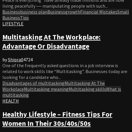
living peacefully ‒‒ manipulating people with such...
Business
business plan
Businessgrowth
Financial Mistakes
Small
Business
Tips
LIFESTYLE
Multitasking At The Workplace:
Advantage Or Disadvantage
by
Shipra
0
4724
One of the frequently asked questions in a job interview is
related to work skills like “Multitasking”. Businesses today are
looking for a candidate who...
Disadvantages of multitasking
Multitasking At The
Workplace
Multitasking meaning
Multitasking skills
What is
multitasking
HEALTH
Healthy Lifestyle – Fitness Tips For
Women In Their 30s/40s/50s