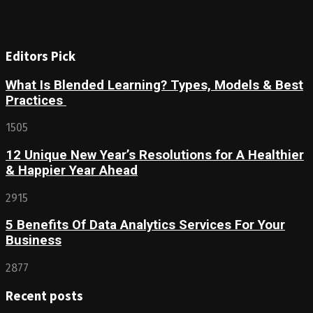
Editors Pick
What Is Blended Learning? Types, Models & Best
Practices
1505
12 Unique New Year’s Resolutions for A Healthier
& Happier Year Ahead
2915
5 Benefits Of Data Analytics Services For Your
Business
2877
Recent posts