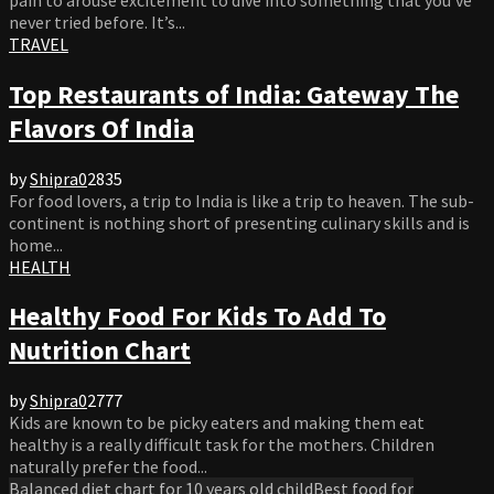
never tried before. It’s...
TRAVEL
Top Restaurants of India: Gateway The
Flavors Of India
by
Shipra
0
2835
For food lovers, a trip to India is like a trip to heaven. The sub-
continent is nothing short of presenting culinary skills and is
home...
HEALTH
Healthy Food For Kids To Add To
Nutrition Chart
by
Shipra
0
2777
Kids are known to be picky eaters and making them eat
healthy is a really difficult task for the mothers. Children
naturally prefer the food...
Balanced diet chart for 10 years old child
Best food for