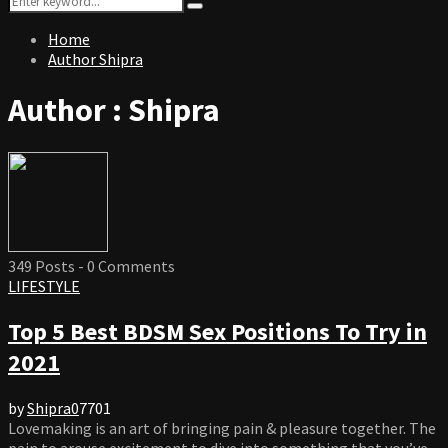
Search
for:
Home
Author
Shipra
Author :
Shipra
349 Posts
-
0 Comments
LIFESTYLE
Top 5 Best BDSM Sex Positions To Try in
2021
by
Shipra
0
7701
Lovemaking is an art of bringing pain & pleasure together. The
pain to arouse excitement to dive into something that you’ve