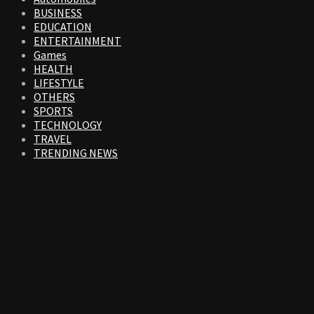
BUSINESS
EDUCATION
ENTERTAINMENT
Games
HEALTH
LIFESTYLE
OTHERS
SPORTS
TECHNOLOGY
TRAVEL
TRENDING NEWS