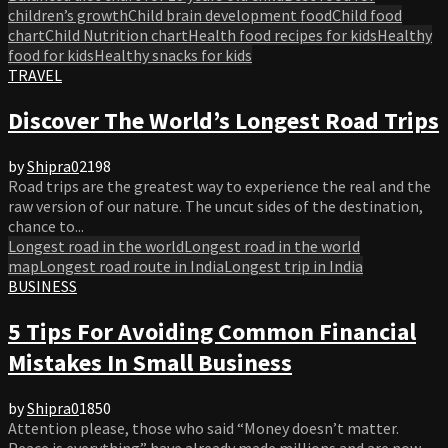
children’s growth
Child brain development food
Child food
chart
Child Nutrition chart
Health food recipes for kids
Healthy
food for kids
Healthy snacks for kids
TRAVEL
Discover The World’s Longest Road Trips
by
Shipra
0
2198
Road trips are the greatest way to experience the real and the
raw version of our nature. The uncut sides of the destination,
chance to...
Longest road in the world
Longest road in the world
map
Longest road route in India
Longest trip in India
BUSINESS
5 Tips For Avoiding Common Financial
Mistakes In Small Business
by
Shipra
0
1850
Attention please, those who said “Money doesn’t matter.
Peace is everything” have already made millions and are now