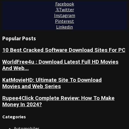
Facebook
Twitter
Instagram
Pinterest
Linkedin
Popular Posts
10 Best Cracked Software Download Sites For PC
WorldFree4u : Download Latest Full HD Movies
And Web...
KatMovieHD: Ultimate Site To Download
Movies and Web Series
Rupee4Click Complete Review: How To Make
Money In 2024?
Categories
Automobiles