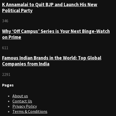
K Annamalai to Quit BJP and Launch His New
Political Party
346
Why ‘Off Campus’ Series is Your Next Binge-Watch
on Prime
611
Famous Indian Brands in the World: Top Global
Companies from India
2291
Pages
About us
Contact Us
Privacy Policy
Terms & Conditions