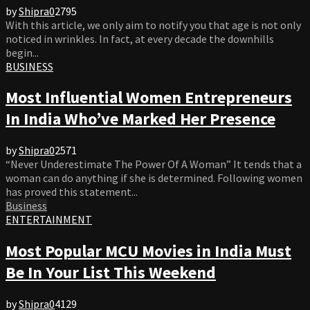
by
Shipra
0
2795
With this article, we only aim to notify you that age is not only
noticed in wrinkles. In fact, at every decade the downhills
begin...
BUSINESS
Most Influential Women Entrepreneurs
In India Who’ve Marked Her Presence
by
Shipra
0
2571
“Never Underestimate The Power Of A Woman” It tends that a
woman can do anything if she is determined. Following women
has proved this statement...
Business
ENTERTAINMENT
Most Popular MCU Movies in India Must
Be In Your List This Weekend
by
Shipra
0
4129