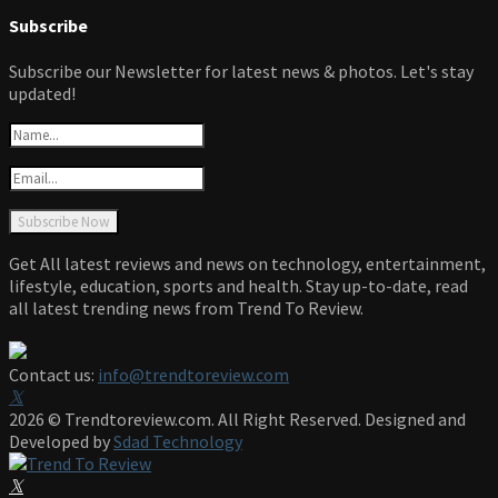
Subscribe
Subscribe our Newsletter for latest news & photos. Let's stay
updated!
Get All latest reviews and news on technology, entertainment,
lifestyle, education, sports and health. Stay up-to-date, read
all latest trending news from Trend To Review.
Contact us:
info@trendtoreview.com
Facebook
Twitter
Instagram
Pinterest
Linkedin
Youtube
2026 © Trendtoreview.com. All Right Reserved. Designed and
Developed by
Sdad Technology
Facebook
Twitter
Instagram
Pinterest
Linkedin
Youtube