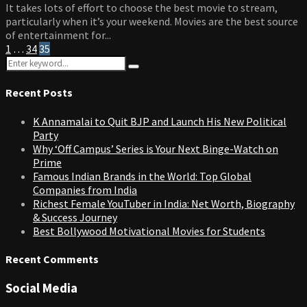
It takes lots of effort to choose the best movie to stream,
particularly when it’s your weekend. Movies are the best source
of entertainment for...
Posts
1
…
34
35
Search
pagination
Search
for:
Recent Posts
K Annamalai to Quit BJP and Launch His New Political
Party
Why ‘Off Campus’ Series is Your Next Binge-Watch on
Prime
Famous Indian Brands in the World: Top Global
Companies from India
Richest Female YouTuber in India: Net Worth, Biography
& Success Journey
Best Bollywood Motivational Movies for Students
Recent Comments
Social Media