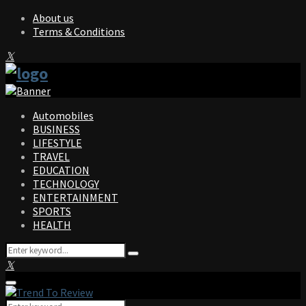
About us
Terms & Conditions
Facebook
Twitter
Instagram
Pinterest
Linkedin
Youtube
Automobiles
BUSINESS
LIFESTYLE
TRAVEL
EDUCATION
TECHNOLOGY
ENTERTAINMENT
SPORTS
HEALTH
Search
Search
for:
Facebook
Twitter
Instagram
Pinterest
Linkedin
Youtube
Primary
Menu
Search