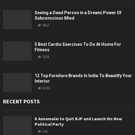
Seeing a Dead Person in a Dream| Power Of
Subconscious Mind
1847
5 Best Cardio Exercises To Do At Home For
Fitness
1338
12 Top Furniture Brands In India To Beautify Your
Interior
2696
RECENT POSTS
K Annamalai to Quit BJP and Launch His New
Political Party
348