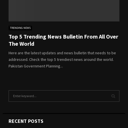
TRENDING NEWS
Top 5 Trending News Bulletin From All Over
The World
Here are the latest updates and news bulletin that needs to be
addressed. Check the top 5 trendiest news around the world.
Pakistan Government Planning...
S
e
a
S
r
c
E
RECENT POSTS
h