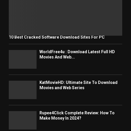
10 Best Cracked Software Download Sites For PC
WorldFree4u : Download Latest Full HD
Movies And Web...
KatMovieHD: Ultimate Site To Download
Movies and Web Series
Rupee4Click Complete Review: How To
Make Money In 2024?