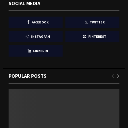
SOCIAL MEDIA
FACEBOOK
TWITTER
INSTAGRAM
PINTEREST
LINKEDIN
POPULAR POSTS