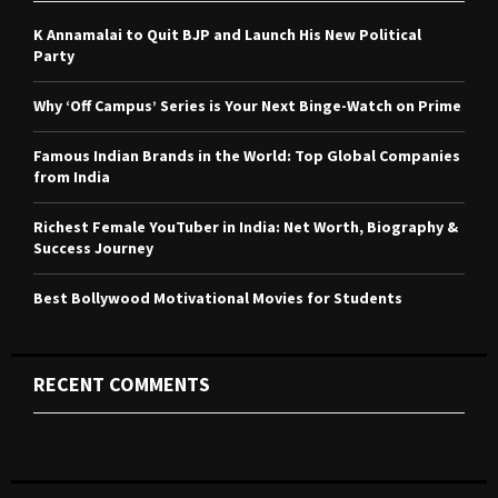
f
A
o
K Annamalai to Quit BJP and Launch His New Political
r
R
Party
:
C
Why ‘Off Campus’ Series is Your Next Binge-Watch on Prime
H
Famous Indian Brands in the World: Top Global Companies
from India
Richest Female YouTuber in India: Net Worth, Biography &
Success Journey
Best Bollywood Motivational Movies for Students
RECENT COMMENTS