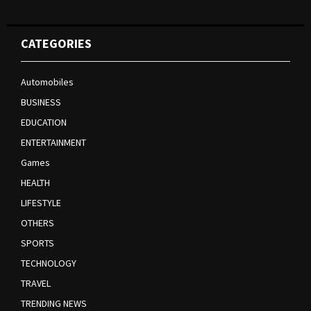
CATEGORIES
Automobiles
BUSINESS
EDUCATION
ENTERTAINMENT
Games
HEALTH
LIFESTYLE
OTHERS
SPORTS
TECHNOLOGY
TRAVEL
TRENDING NEWS