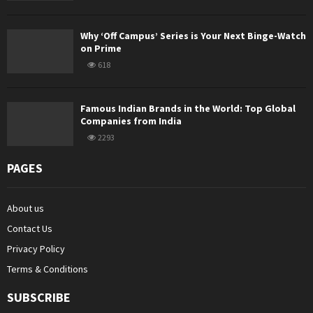
Why ‘Off Campus’ Series is Your Next Binge-Watch
on Prime
618
Famous Indian Brands in the World: Top Global
Companies from India
2293
PAGES
About us
Contact Us
Privacy Policy
Terms & Conditions
SUBSCRIBE