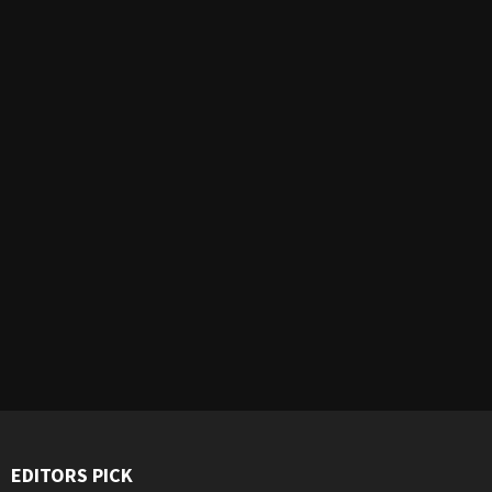
EDITORS PICK