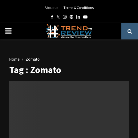
About us
Terms & Conditions
Facebook
Twitter
Instagram
Pinterest
Linkedin
Youtube
PRIMARY
MENU
Home
Zomato
Tag : Zomato