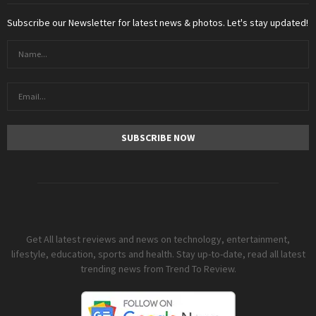
Subscribe our Newsletter for latest news & photos. Let's stay updated!
Get All latest reviews and news on technology, entertainment,
lifestyle, education, sports and health. Stay up-to-date, read all latest
trending news from Trend To Review.