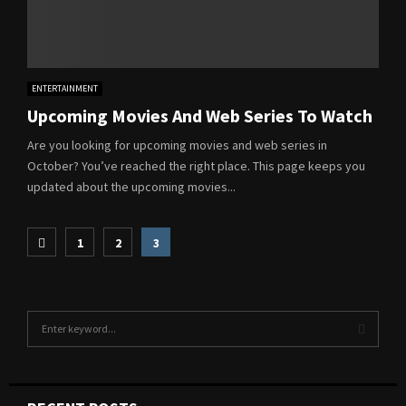
ENTERTAINMENT
Upcoming Movies And Web Series To Watch
Are you looking for upcoming movies and web series in
October? You’ve reached the right place. This page keeps you
updated about the upcoming movies...
Posts
1
2
3
pagination
S
e
a
S
r
c
E