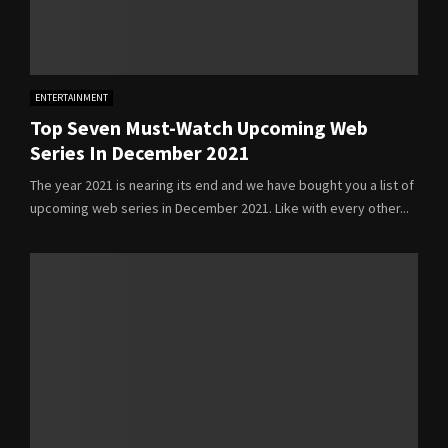
ENTERTAINMENT
Top Seven Must-Watch Upcoming Web
Series In December 2021
The year 2021 is nearing its end and we have bought you a list of
upcoming web series in December 2021. Like with every other...