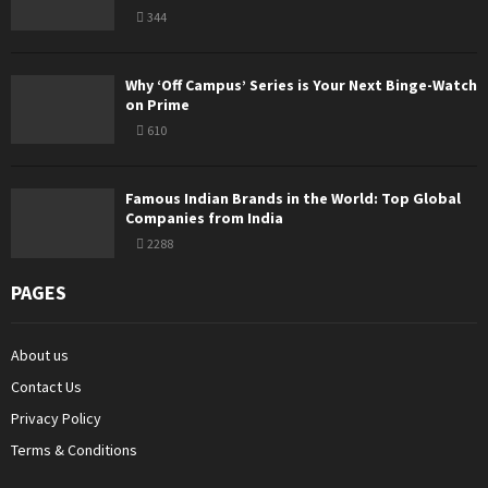
344
Why ‘Off Campus’ Series is Your Next Binge-Watch
on Prime
610
Famous Indian Brands in the World: Top Global
Companies from India
2288
PAGES
About us
Contact Us
Privacy Policy
Terms & Conditions