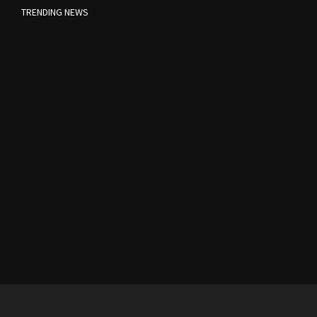
TRENDING NEWS