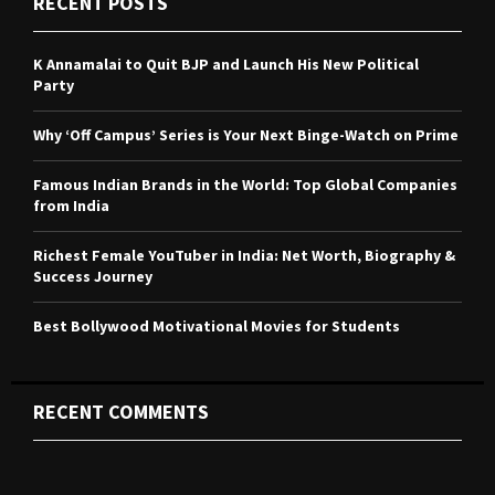
RECENT POSTS
h
f
A
o
K Annamalai to Quit BJP and Launch His New Political
r
R
Party
:
C
Why ‘Off Campus’ Series is Your Next Binge-Watch on Prime
H
Famous Indian Brands in the World: Top Global Companies
from India
Richest Female YouTuber in India: Net Worth, Biography &
Success Journey
Best Bollywood Motivational Movies for Students
RECENT COMMENTS