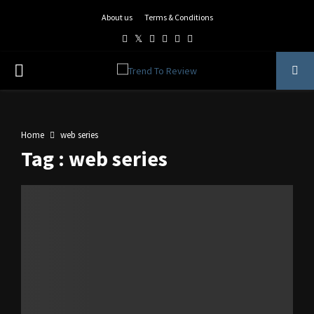
About us
Terms & Conditions
Facebook
Twitter
Instagram
Pinterest
Linkedin
Youtube
PRIMARY
MENU
Home
web series
Tag : web series