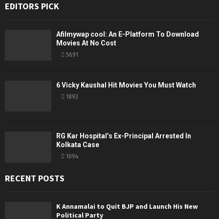
EDITORS PICK
Afilmywap cool: An E-Platform To Download
Movies At No Cost
5691
6 Vicky Kaushal Hit Movies You Must Watch
1893
RG Kar Hospital’s Ex-Principal Arrested In
Kolkata Case
1094
RECENT POSTS
K Annamalai to Quit BJP and Launch His New
Political Party