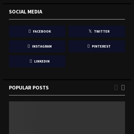
SOCIAL MEDIA
FACEBOOK
TWITTER
INSTAGRAM
PINTEREST
LINKEDIN
POPULAR POSTS