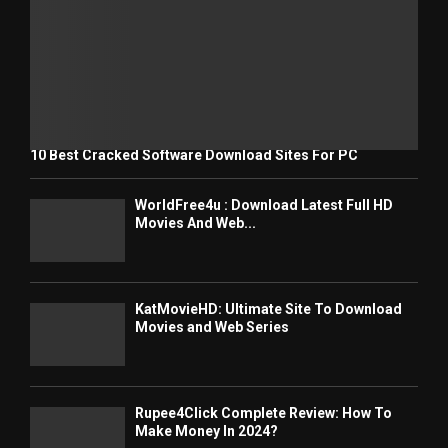
10 Best Cracked Software Download Sites For PC
WorldFree4u : Download Latest Full HD
Movies And Web...
KatMovieHD: Ultimate Site To Download
Movies and Web Series
Rupee4Click Complete Review: How To
Make Money In 2024?