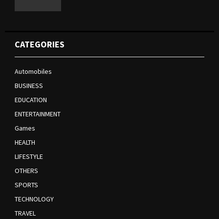
CATEGORIES
Automobiles
BUSINESS
EDUCATION
ENTERTAINMENT
Games
HEALTH
LIFESTYLE
OTHERS
SPORTS
TECHNOLOGY
TRAVEL