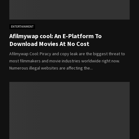
ENTERTAINMENT
Afilmywap cool: An E-Platform To
Download Movies At No Cost
Afilmywap Cool: Piracy and copy leak are the biggest threat to
most filmmakers and movie industries worldwide right now.
Numerous illegal websites are affecting the...