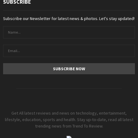
SUBSCRIBE
Subscribe our Newsletter for latest news & photos. Let's stay updated!
Get All latest reviews and news on technology, entertainment,
lifestyle, education, sports and health. Stay up-to-date, read all latest
trending news from Trend To Review.