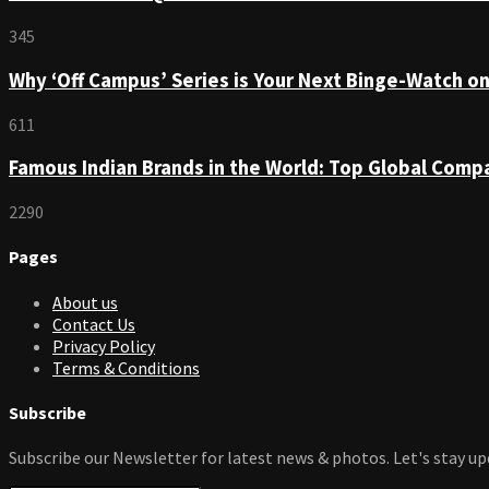
345
Why ‘Off Campus’ Series is Your Next Binge-Watch o
611
Famous Indian Brands in the World: Top Global Comp
2290
Pages
About us
Contact Us
Privacy Policy
Terms & Conditions
Subscribe
Subscribe our Newsletter for latest news & photos. Let's stay up