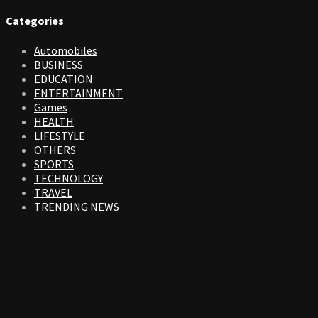
Categories
Automobiles
BUSINESS
EDUCATION
ENTERTAINMENT
Games
HEALTH
LIFESTYLE
OTHERS
SPORTS
TECHNOLOGY
TRAVEL
TRENDING NEWS