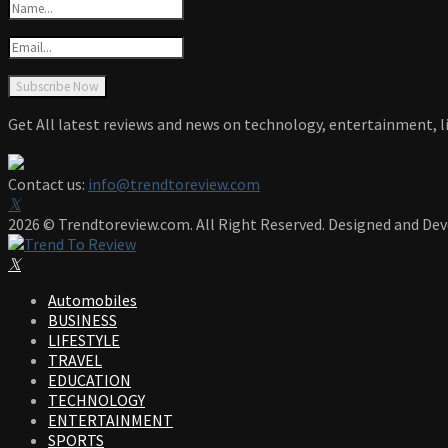
Get All latest reviews and news on technology, entertainment, li
Contact us:
info@trendtoreview.com
Facebook
Twitter
Instagram
Pinterest
Linkedin
Youtube
2026 © Trendtoreview.com. All Right Reserved. Designed and De
Facebook
Twitter
Instagram
Pinterest
Linkedin
Youtube
Automobiles
BUSINESS
LIFESTYLE
TRAVEL
EDUCATION
TECHNOLOGY
ENTERTAINMENT
SPORTS