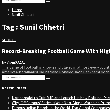
Search
for:
Home
Sunil Chhetri
Tag : Sunil Chhetri
SPORTS
Record-Breaking Football Game With High
by
Vipin
0
3231
The game of football is known and played in almost every country 
America
Australia
Austria
Cristiano Ronaldo
David Beckham
Footba
Search
Search
for:
Recent Posts
K Annamalai to Quit BJP and Launch His New Political Par
Why ‘Off Campus’ Series is Your Next Binge-Watch on Prim
Famous Indian Brands in the World: Top Global Companies