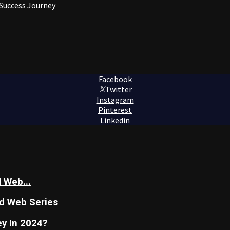
 Success Journey
Facebook
Twitter
Instagram
Pinterest
Linkedin
 Web...
nd Web Series
y In 2024?