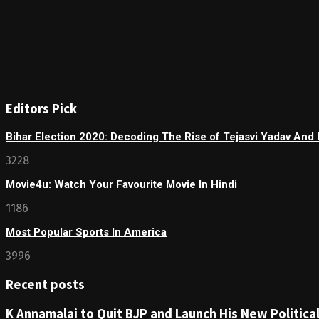
Editors Pick
Bihar Election 2020: Decoding The Rise of Tejasvi Yadav And 
3228
Movie4u: Watch Your Favourite Movie In Hindi
1186
Most Popular Sports In America
3996
Recent posts
K Annamalai to Quit BJP and Launch His New Political