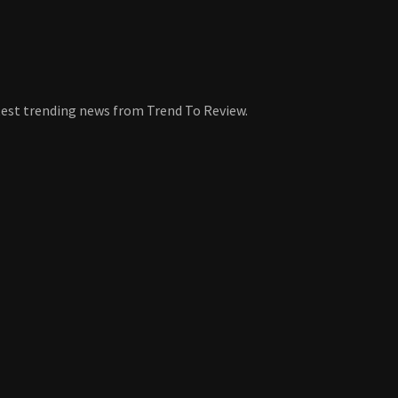
atest trending news from Trend To Review.