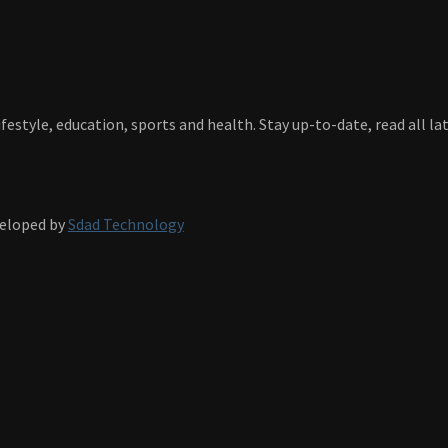
festyle, education, sports and health. Stay up-to-date, read all l
veloped by
Sdad Technology