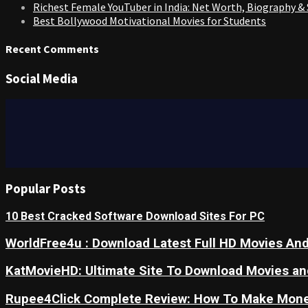
Richest Female YouTuber in India: Net Worth, Biography &
Best Bollywood Motivational Movies for Students
Recent Comments
Social Media
Popular Posts
10 Best Cracked Software Download Sites For PC
WorldFree4u : Download Latest Full HD Movies And
KatMovieHD: Ultimate Site To Download Movies a
Rupee4Click Complete Review: How To Make Mone