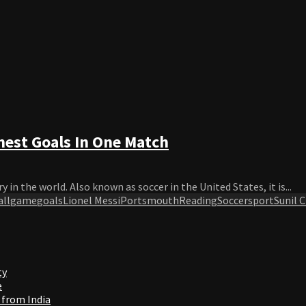
est Goals In One Match
in the world. Also known as soccer in the United States, it is...
ll
game
goals
Lionel Messi
Portsmouth
Reading
Soccer
sport
Sunil 
ty
e
 from India