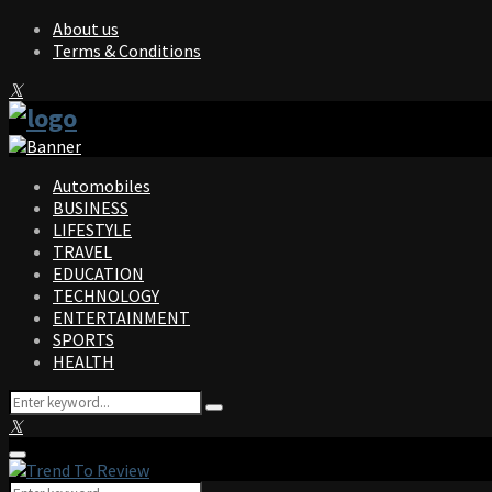
About us
Terms & Conditions
Facebook
Twitter
Instagram
Pinterest
Linkedin
Youtube
Automobiles
BUSINESS
LIFESTYLE
TRAVEL
EDUCATION
TECHNOLOGY
ENTERTAINMENT
SPORTS
HEALTH
Search
Search
for:
Facebook
Twitter
Instagram
Pinterest
Linkedin
Youtube
Primary
Menu
Search