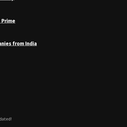
n Prime
anies from India
dated!