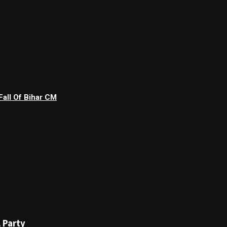
Fall Of Bihar CM
 Party