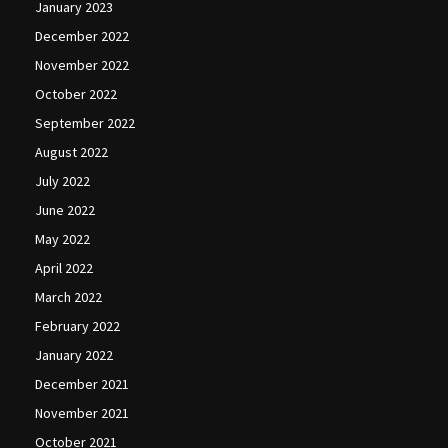
January 2023
December 2022
November 2022
October 2022
September 2022
August 2022
July 2022
June 2022
May 2022
April 2022
March 2022
February 2022
January 2022
December 2021
November 2021
October 2021