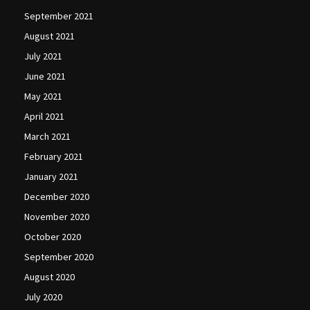
September 2021
August 2021
July 2021
June 2021
May 2021
April 2021
March 2021
February 2021
January 2021
December 2020
November 2020
October 2020
September 2020
August 2020
July 2020