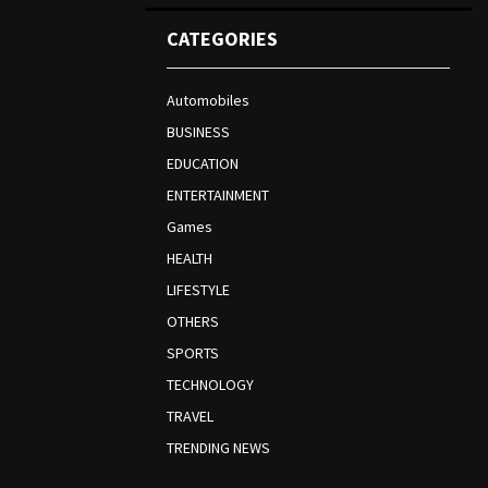
CATEGORIES
Automobiles
BUSINESS
EDUCATION
ENTERTAINMENT
Games
HEALTH
LIFESTYLE
OTHERS
SPORTS
TECHNOLOGY
TRAVEL
TRENDING NEWS