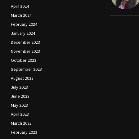
April 2024
March 2024
February 2024
January 2024
December 2023
November 2023
October 2023
September 2023
August 2023
July 2023
June 2023
May 2023
April 2023
March 2023
February 2023