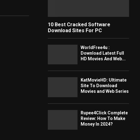
10 Best Cracked Software
Download Sites For PC
WorldFree4u :
Download Latest Full
HD Movies And Web...
KatMovieHD: Ultimate
Site To Download
Movies and Web Series
Rupee4Click Complete
Review: How To Make
Money In 2024?