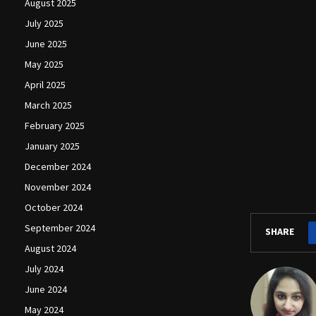
August 2025
July 2025
June 2025
May 2025
April 2025
March 2025
February 2025
January 2025
December 2024
November 2024
October 2024
September 2024
SHARE
August 2024
July 2024
June 2024
May 2024