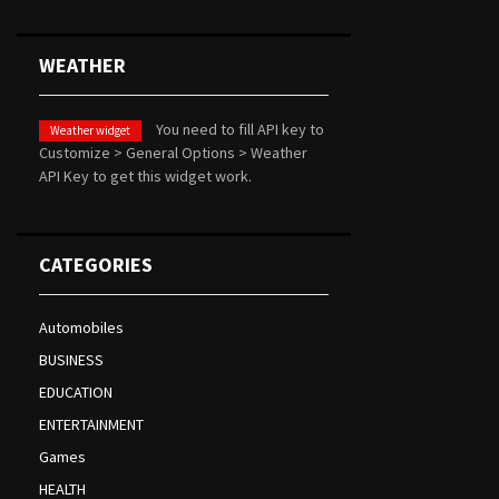
WEATHER
You need to fill API key to
Weather widget
Customize > General Options > Weather
API Key to get this widget work.
CATEGORIES
Automobiles
BUSINESS
EDUCATION
ENTERTAINMENT
Games
HEALTH