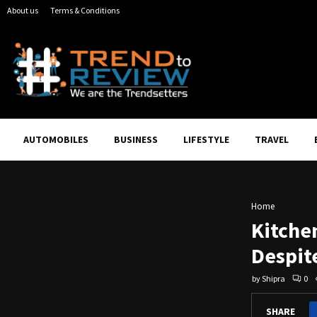
About us
Terms & Conditions
AUTOMOBILES
BUSINESS
LIFESTYLE
TRAVEL
Home
Kitche
Despit
by
Shipra
0
SHARE