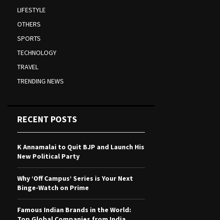
LIFESTYLE
OTHERS
SPORTS
TECHNOLOGY
TRAVEL
TRENDING NEWS
RECENT POSTS
K Annamalai to Quit BJP and Launch His
New Political Party
Why ‘Off Campus’ Series is Your Next
Binge-Watch on Prime
Famous Indian Brands in the World:
Top Global Companies from India