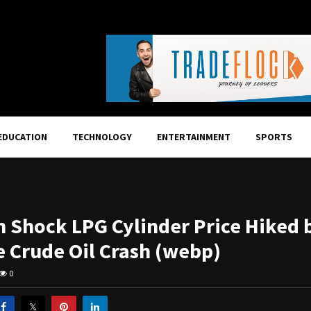
EDUCATION
TECHNOLOGY
ENTERTAINMENT
SPORTS
n Shock LPG Cylinder Price Hiked b
e Crude Oil Crash (webp)
0