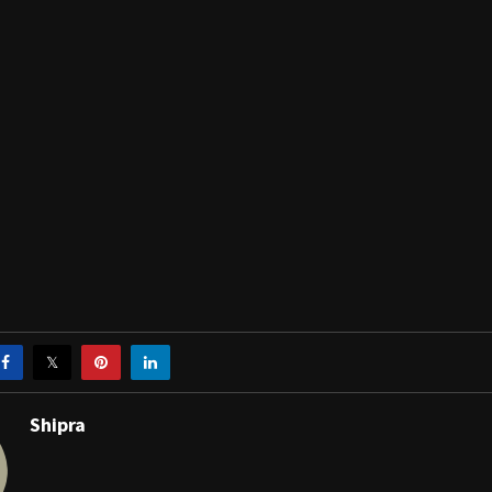
Shipra