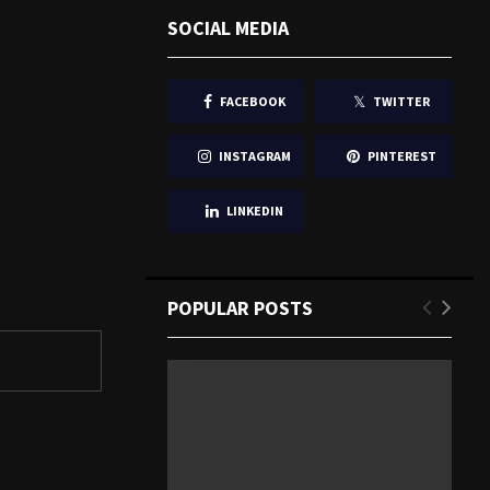
SOCIAL MEDIA
FACEBOOK
TWITTER
INSTAGRAM
PINTEREST
LINKEDIN
POPULAR POSTS