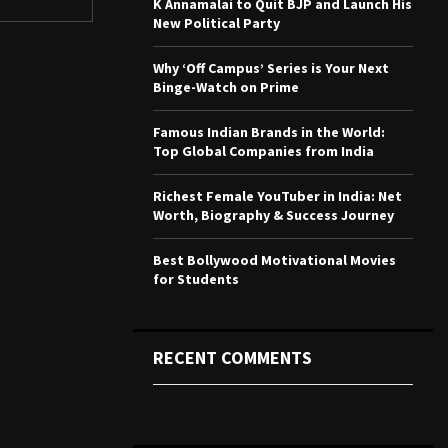
K Annamalai to Quit BJP and Launch His
r
R
New Political Party
:
C
Why ‘Off Campus’ Series is Your Next
Binge-Watch on Prime
H
Famous Indian Brands in the World:
Top Global Companies from India
Richest Female YouTuber in India: Net
Worth, Biography & Success Journey
Best Bollywood Motivational Movies
for Students
RECENT COMMENTS