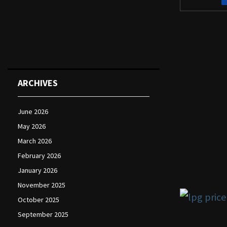
ARCHIVES
June 2026
May 2026
March 2026
February 2026
January 2026
November 2025
October 2025
September 2025