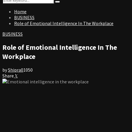
Search
for:
Home
BUSINESS
Role of Emotional Intelligence In The Workplace
BUSINESS
Role of Emotional Intelligence In The
Workplace
by
Shipra
0
1050
Share