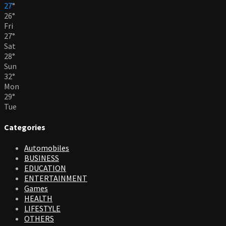
27
°
26
°
Fri
27
°
Sat
28
°
Sun
32
°
Mon
29
°
Tue
Categories
Automobiles
BUSINESS
EDUCATION
ENTERTAINMENT
Games
HEALTH
LIFESTYLE
OTHERS