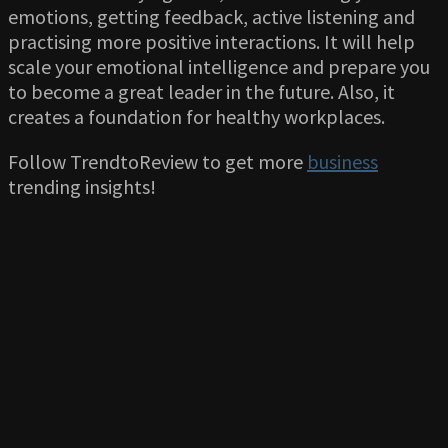
emotions, getting feedback, active listening and
practising more positive interactions. It will help
scale your emotional intelligence and prepare you
to become a great leader in the future. Also, it
creates a foundation for healthy workplaces.
Follow TrendtoReview to get more
business
trending insights!