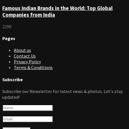
Famous Indian Brands in the World: Top Global
Companies from India
2290
Pages
About us
Contact Us
Privacy Policy
Terms & Conditions
Subscribe
Subscribe our Newsletter for latest news & photos. Let's stay
updated!