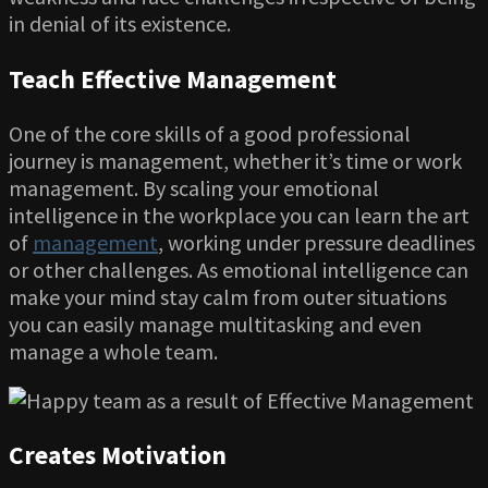
in denial of its existence.
Teach Effective Management
One of the core skills of a good professional
journey is management, whether it’s time or work
management. By scaling your emotional
intelligence in the workplace you can learn the art
of
management
, working under pressure deadlines
or other challenges. As emotional intelligence can
make your mind stay calm from outer situations
you can easily manage multitasking and even
manage a whole team.
Creates Motivation