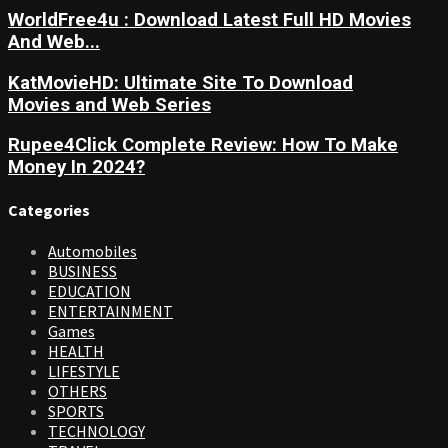
WorldFree4u : Download Latest Full HD Movies
And Web...
KatMovieHD: Ultimate Site To Download
Movies and Web Series
Rupee4Click Complete Review: How To Make
Money In 2024?
Categories
Automobiles
BUSINESS
EDUCATION
ENTERTAINMENT
Games
HEALTH
LIFESTYLE
OTHERS
SPORTS
TECHNOLOGY