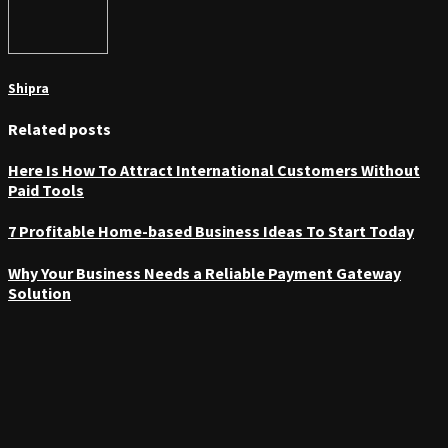
Shipra
Related posts
Here Is How To Attract International Customers Without
Paid Tools
7 Profitable Home-based Business Ideas To Start Today
Why Your Business Needs a Reliable Payment Gateway
Solution