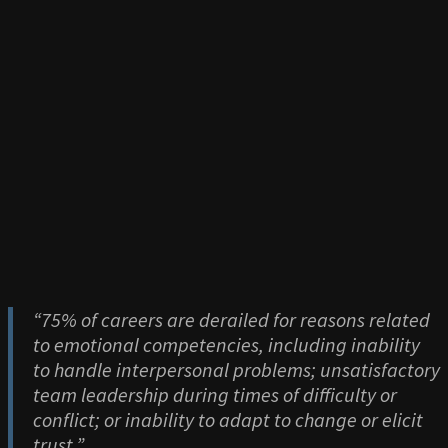
“75% of careers are derailed for reasons related
to emotional competencies, including inability
to handle interpersonal problems; unsatisfactory
team leadership during times of difficulty or
conflict; or inability to adapt to change or elicit
trust.”