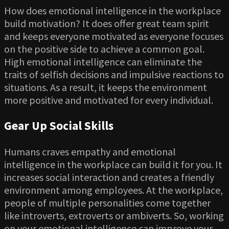
How does emotional intelligence in the workplace
build motivation? It does offer great team spirit
and keeps everyone motivated as everyone focuses
on the positive side to achieve a common goal.
High emotional intelligence can eliminate the
traits of selfish decisions and impulsive reactions to
situations. As a result, it keeps the environment
more positive and motivated for every individual.
Gear Up Social Skills
Humans craves empathy and emotional
intelligence in the workplace can build it for you. It
increases social interaction and creates a friendly
environment among employees. At the workplace,
people of multiple personalities come together
like introverts, extroverts or ambiverts. So, working
on your emotional intelligence can improve your