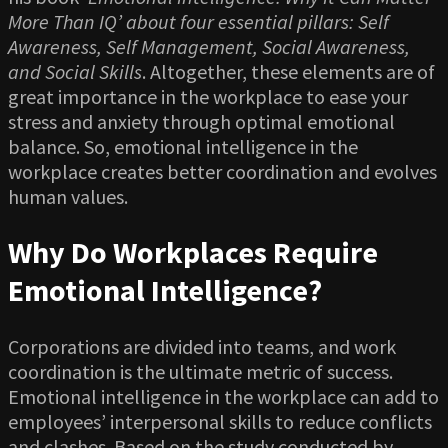
More Than IQ’ about four essential pillars: Self
Awareness, Self Management, Social Awareness,
and Social Skills
. Altogether, these elements are of
great importance in the workplace to ease your
stress and anxiety through optimal emotional
balance. So, emotional intelligence in the
workplace creates better coordination and evolves
human values.
Why Do Workplaces Require
Emotional Intelligence?
Corporations are divided into teams, and work
coordination is the ultimate metric of success.
Emotional intelligence in the workplace can add to
employees’ interpersonal skills to reduce conflicts
and clashes. Based on the study conducted by