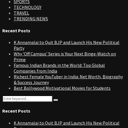
SPORTS
TECHNOLOGY
TRAVEL
TRENDING NEWS
Recent Posts
K Annamalai to Quit BJP and Launch His New Political
Party
Why ‘Off Campus’ Series is Your Next Binge-Watch on
Prime
Famous Indian Brands in the World: Top Global
Companies from India
Richest Female YouTuber in India: Net Worth, Biography
& Success Journey
Best Bollywood Motivational Movies for Students
Search
Search
for:
Recent Posts
K Annamalai to Quit BJP and Launch His New Political