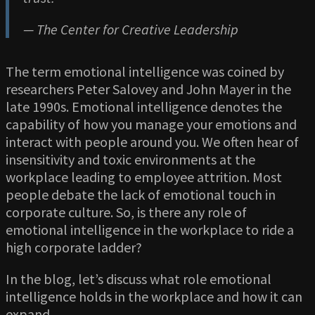
— The Center for Creative Leadership
The term emotional intelligence was coined by
researchers Peter Salovey and John Mayer in the
late 1990s. Emotional intelligence denotes the
capability of how you manage your emotions and
interact with people around you. We often hear of
insensitivity and toxic environments at the
workplace leading to employee attrition. Most
people debate the lack of emotional touch in
corporate culture. So, is there any role of
emotional intelligence in the workplace to ride a
high corporate ladder?
In the blog, let’s discuss what role emotional
intelligence holds in the workplace and how it can
expand.