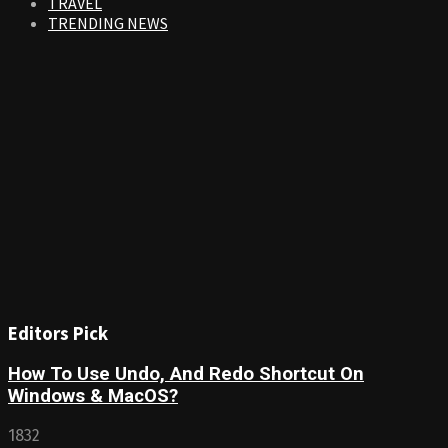
TRAVEL
TRENDING NEWS
Editors Pick
How To Use Undo, And Redo Shortcut On
Windows & MacOS?
1832