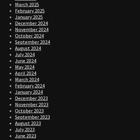
March 2025
February 2025
January 2025
December 2024
November 2024
October 2024
September 2024
August 2024
July 2024
June 2024
May 2024
April 2024
March 2024
February 2024
January 2024
December 2023
November 2023
October 2023
September 2023
August 2023
July 2023
June 2023