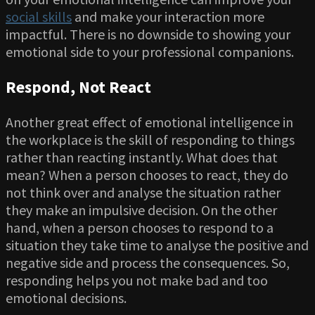
social skills
and make your interaction more
impactful. There is no downside to showing your
emotional side to your professional companions.
Respond, Not React
Another great effect of emotional intelligence in
the workplace is the skill of responding to things
rather than reacting instantly. What does that
mean? When a person chooses to react, they do
not think over and analyse the situation rather
they make an impulsive decision. On the other
hand, when a person chooses to respond to a
situation they take time to analyse the positive and
negative side and process the consequences. So,
responding helps you not make bad and too
emotional decisions.