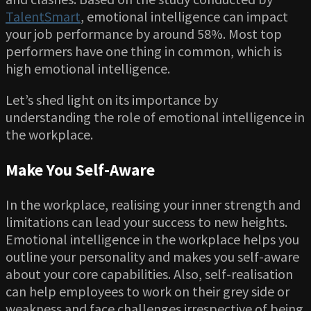
TalentSmart
, emotional intelligence can impact
your job performance by around 58%. Most top
performers have one thing in common, which is
high emotional intelligence.
Let’s shed light on its importance by
understanding the role of emotional intelligence in
the workplace.
Make You Self-Aware
In the workplace, realising your inner strength and
limitations can lead your success to new heights.
Emotional intelligence in the workplace helps you
outline your personality and makes you self-aware
about your core capabilities. Also, self-realisation
can help employees to work on their grey side or
weakness and face challenges irrespective of being