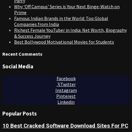
Party
Why ‘Off Campus’ Series is Your Next Binge-Watch on
Prime
Famous Indian Brands in the World: Top Global
Companies from India
Richest Female YouTuber in India: Net Worth, Biography
& Success Journey
Best Bollywood Motivational Movies for Students
Recent Comments
Social Media
Facebook
Twitter
Instagram
Pinterest
Linkedin
Popular Posts
10 Best Cracked Software Download Sites For PC