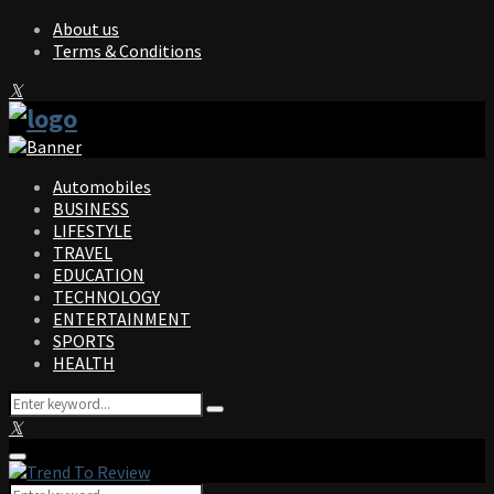
About us
Terms & Conditions
Facebook
Twitter
Instagram
Pinterest
Linkedin
Youtube
Automobiles
BUSINESS
LIFESTYLE
TRAVEL
EDUCATION
TECHNOLOGY
ENTERTAINMENT
SPORTS
HEALTH
Search
Search
for:
Facebook
Twitter
Instagram
Pinterest
Linkedin
Youtube
Primary
Menu
Search