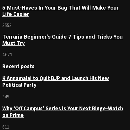
5 Must-Haves In Your Bag That Will Make Your
Life Easier
2552
Terraria Beginner’s Guide 7 Tips and Tricks You
Must Try
4671
Recent posts
K Annamalai to Quit BJP and Launch His New
Political Party
345
Why ‘Off Campus’ Series is Your Next Binge-Watch
on Prime
611