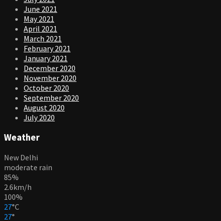
June 2021
May 2021
April 2021
March 2021
February 2021
January 2021
December 2020
November 2020
October 2020
September 2020
August 2020
July 2020
Weather
New Delhi
moderate rain
85%
2.6km/h
100%
27
°
C
27
°