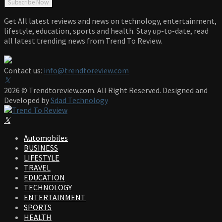
Get All latest reviews and news on technology, entertainment,
lifestyle, education, sports and health. Stay up-to-date, read
all latest trending news from Trend To Review.
Contact us:
info@trendtoreview.com
Facebook
Twitter
Instagram
Pinterest
Linkedin
Youtube
2026 © Trendtoreview.com. All Right Reserved. Designed and
Developed by
Sdad Technology
Facebook
Twitter
Instagram
Pinterest
Linkedin
Youtube
Automobiles
BUSINESS
LIFESTYLE
TRAVEL
EDUCATION
TECHNOLOGY
ENTERTAINMENT
SPORTS
HEALTH