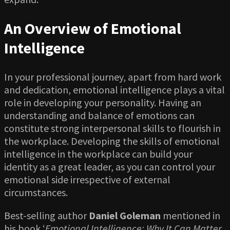
An Overview of Emotional
Intelligence
In your professional journey, apart from hard work
and dedication, emotional intelligence plays a vital
role in developing your personality. Having an
understanding and balance of emotions can
constitute strong interpersonal skills to flourish in
the workplace. Developing the skills of emotional
intelligence in the workplace can build your
identity as a great leader, as you can control your
emotional side irrespective of external
circumstances.
Best-selling author
Daniel Goleman
mentioned in
his book ‘
Emotional Intelligence: Why It Can Matter