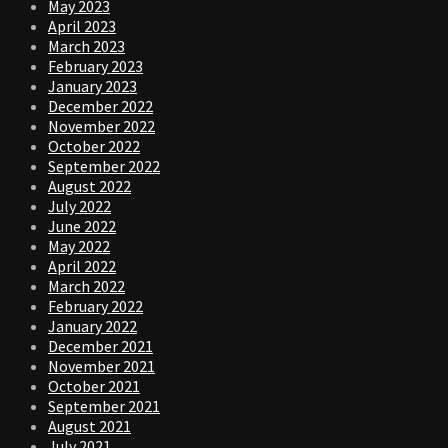
May 2023
April 2023
March 2023
February 2023
January 2023
December 2022
November 2022
October 2022
September 2022
August 2022
July 2022
June 2022
May 2022
April 2022
March 2022
February 2022
January 2022
December 2021
November 2021
October 2021
September 2021
August 2021
July 2021