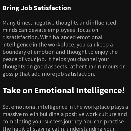
Bring Job Satisfaction
Many times, negative thoughts and influenced
minds can deviate employees’ focus on
dissatisfaction. With balanced emotional
intelligence in the workplace, you can keep a
boundary of emotion and thought to enjoy the
peace of your job. It helps you channel your
thoughts on good aspects rather than rumours or
gossip that add more job satisfaction.
Take on Emotional Intelligence!
So, emotional intelligence in the workplace plays a
massive role in building a positive work culture and
completing your success journey. You can practise
the habit of staying calm, understanding your