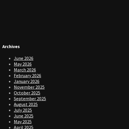
Archives
June 2026
May 2026
March 2026
February 2026
January 2026
November 2025
October 2025
September 2025
August 2025
July 2025
June 2025
May 2025
April 2025