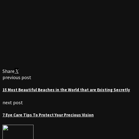
Share
previous post
15 Most Beautiful Beaches in the World that are Existing Secretly
next post
7 Eye Care Tips To Protect Your Precious Vision