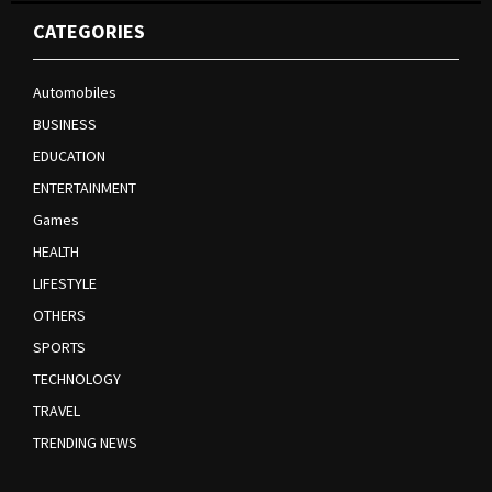
CATEGORIES
Automobiles
BUSINESS
EDUCATION
ENTERTAINMENT
Games
HEALTH
LIFESTYLE
OTHERS
SPORTS
TECHNOLOGY
TRAVEL
TRENDING NEWS