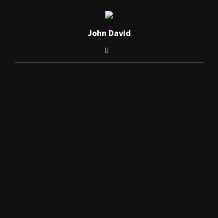
John David