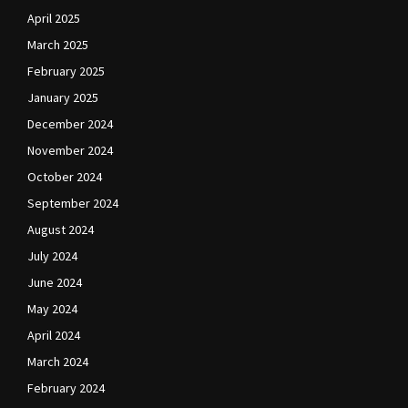
April 2025
March 2025
February 2025
January 2025
December 2024
November 2024
October 2024
September 2024
August 2024
July 2024
June 2024
May 2024
April 2024
March 2024
February 2024