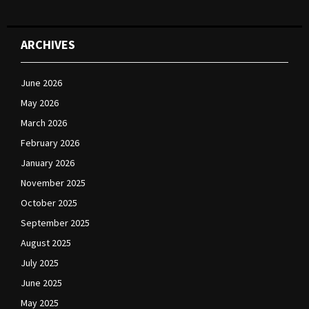
ARCHIVES
June 2026
May 2026
March 2026
February 2026
January 2026
November 2025
October 2025
September 2025
August 2025
July 2025
June 2025
May 2025