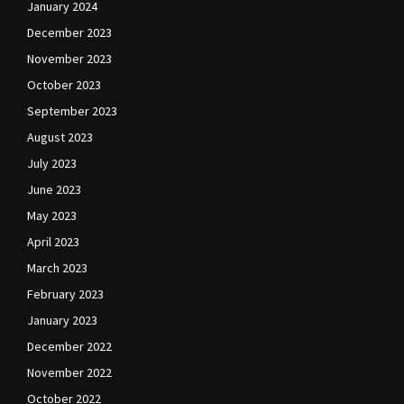
January 2024
December 2023
November 2023
October 2023
September 2023
August 2023
July 2023
June 2023
May 2023
April 2023
March 2023
February 2023
January 2023
December 2022
November 2022
October 2022