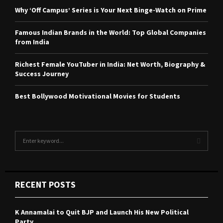
Why ‘Off Campus’ Series is Your Next Binge-Watch on Prime
Famous Indian Brands in the World: Top Global Companies
from India
Richest Female YouTuber in India: Net Worth, Biography &
Success Journey
Best Bollywood Motivational Movies for Students
S
e
a
S
r
c
E
RECENT POSTS
h
f
A
o
K Annamalai to Quit BJP and Launch His New Political
r
R
Party