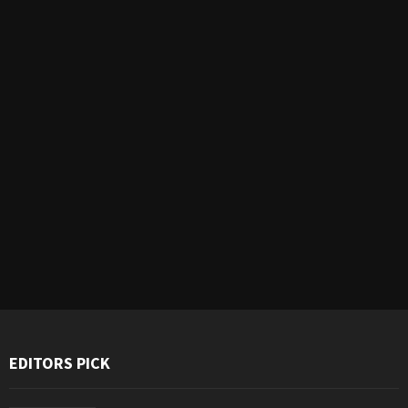
EDITORS PICK