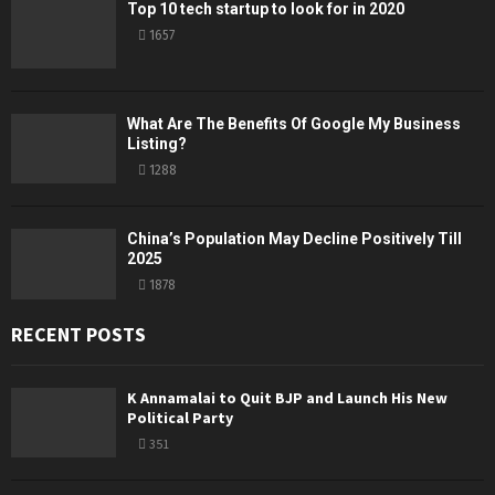
Top 10 tech startup to look for in 2020
1657
What Are The Benefits Of Google My Business
Listing?
1288
China’s Population May Decline Positively Till
2025
1878
RECENT POSTS
K Annamalai to Quit BJP and Launch His New
Political Party
351