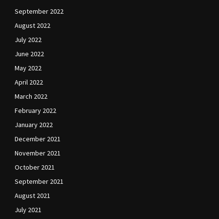
September 2022
August 2022
July 2022
June 2022
May 2022
April 2022
March 2022
February 2022
January 2022
December 2021
November 2021
October 2021
September 2021
August 2021
July 2021