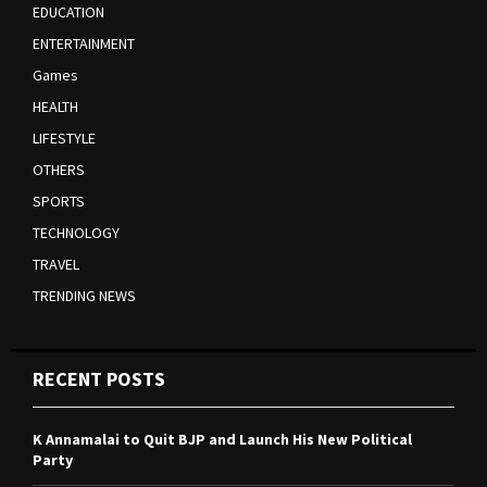
EDUCATION
ENTERTAINMENT
Games
HEALTH
LIFESTYLE
OTHERS
SPORTS
TECHNOLOGY
TRAVEL
TRENDING NEWS
RECENT POSTS
K Annamalai to Quit BJP and Launch His New Political
Party