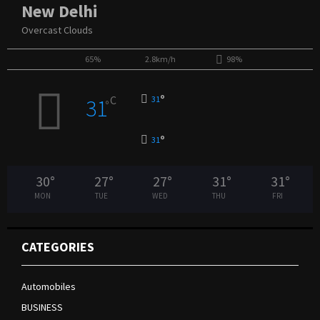
New Delhi
Overcast Clouds
65%
2.8km/h
98%
°
C
31
31
°
°
31
30
°
27
°
27
°
31
°
31
°
MON
TUE
WED
THU
FRI
CATEGORIES
Automobiles
BUSINESS