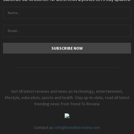
Get All latest reviews and news on technology, entertainment,
lifestyle, education, sports and health. Stay up-to-date, read all latest
trending news from Trend To Review.
Contact us:
info@trendtoreview.com