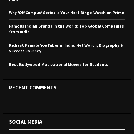
:
C
Why ‘Off Campus’ Series is Your Next Binge-Watch on Prime
H
Famous Indian Brands in the World: Top Global Companies
from India
Richest Female YouTuber in India: Net Worth, Biography &
Success Journey
Best Bollywood Motivational Movies for Students
RECENT COMMENTS
SOCIAL MEDIA