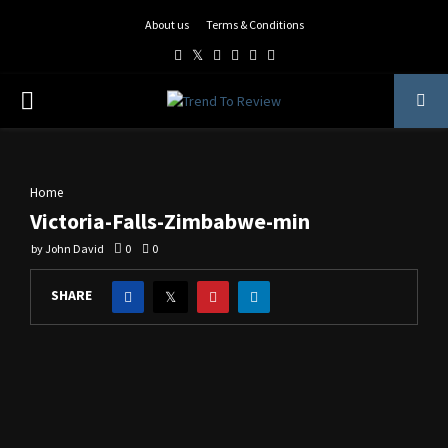
About us
Terms & Conditions
Facebook
Twitter
Instagram
Pinterest
Linkedin
Youtube
PRIMARY
MENU
Home
Victoria-Falls-Zimbabwe-min
by
John David
0
0
SHARE