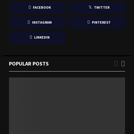
FACEBOOK
TWITTER
INSTAGRAM
PINTEREST
LINKEDIN
POPULAR POSTS