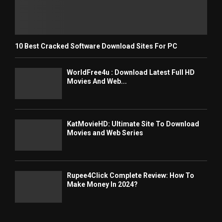
10 Best Cracked Software Download Sites For PC
WorldFree4u : Download Latest Full HD
Movies And Web...
KatMovieHD: Ultimate Site To Download
Movies and Web Series
Rupee4Click Complete Review: How To
Make Money In 2024?