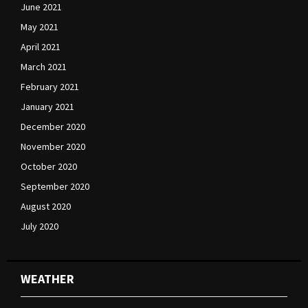
June 2021
May 2021
April 2021
March 2021
February 2021
January 2021
December 2020
November 2020
October 2020
September 2020
August 2020
July 2020
WEATHER