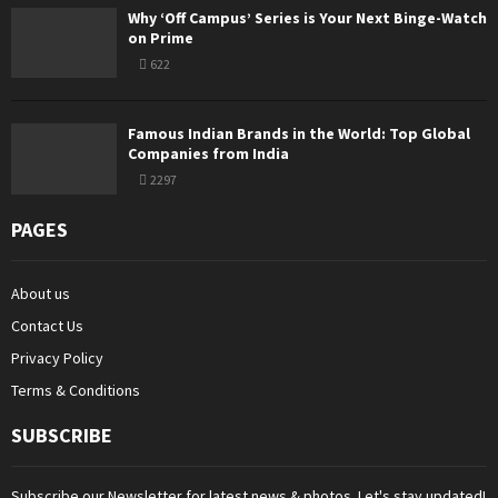
Why ‘Off Campus’ Series is Your Next Binge-Watch
on Prime
622
Famous Indian Brands in the World: Top Global
Companies from India
2297
PAGES
About us
Contact Us
Privacy Policy
Terms & Conditions
SUBSCRIBE
Subscribe our Newsletter for latest news & photos. Let's stay updated!