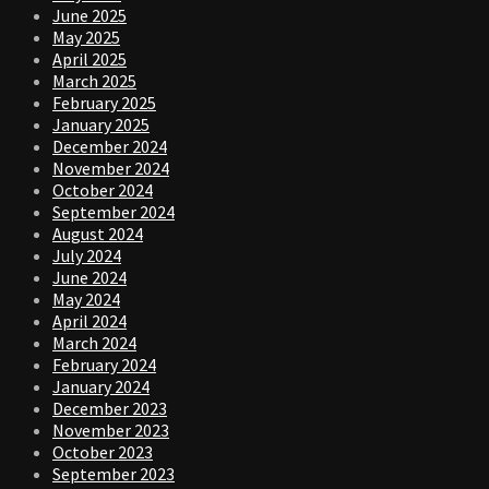
June 2025
May 2025
April 2025
March 2025
February 2025
January 2025
December 2024
November 2024
October 2024
September 2024
August 2024
July 2024
June 2024
May 2024
April 2024
March 2024
February 2024
January 2024
December 2023
November 2023
October 2023
September 2023