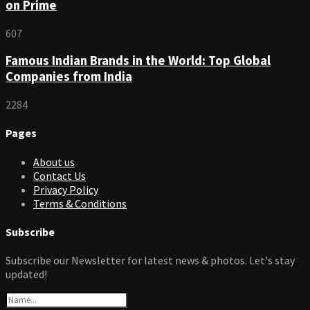
on Prime
607
Famous Indian Brands in the World: Top Global
Companies from India
2284
Pages
About us
Contact Us
Privacy Policy
Terms & Conditions
Subscribe
Subscribe our Newsletter for latest news & photos. Let's stay
updated!