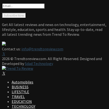
Get All latest reviews and news on technology, entertainment,
lifestyle, education, sports and health. Stay up-to-date, read
all latest trending news from Trend To Review.
Contact us:
info@trendtoreview.com
Facebook
Twitter
Instagram
Pinterest
Linkedin
Youtube
2026 © Trendtoreview.com. All Right Reserved. Designed and
Developed by
Sdad Technology
Facebook
Twitter
Instagram
Pinterest
Linkedin
Youtube
Automobiles
BUSINESS
LIFESTYLE
TRAVEL
EDUCATION
TECHNOLOGY