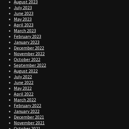
August 2023
July 2023
June 2023
May 2023
April 2023
March 2023
February 2023
January 2023
December 2022
November 2022
October 2022
September 2022
August 2022
July 2022
June 2022
May 2022
April 2022
March 2022
February 2022
January 2022
December 2021
November 2021
October 2021