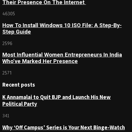
Their Presence On The Internet
46305
How To Install Windows 10 ISO File: A Step-By-
Step Guide
2596
Most Influential Women Entrepreneurs In India
Who’ve Marked Her Presence
2571
Recent posts
K Annamalai to Quit BJP and Launch His New
Political Party
341
Why ‘Off Campus’ Series is Your Next Binge-Watch