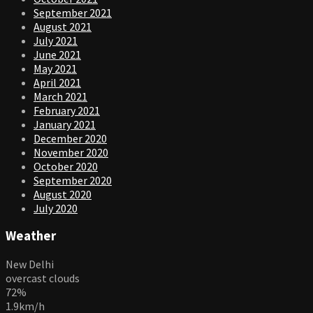
September 2021
August 2021
July 2021
June 2021
May 2021
April 2021
March 2021
February 2021
January 2021
December 2020
November 2020
October 2020
September 2020
August 2020
July 2020
Weather
New Delhi
overcast clouds
72%
1.9km/h