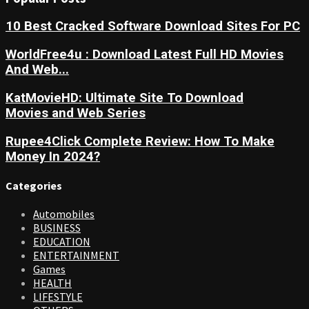
10 Best Cracked Software Download Sites For PC
WorldFree4u : Download Latest Full HD Movies
And Web...
KatMovieHD: Ultimate Site To Download
Movies and Web Series
Rupee4Click Complete Review: How To Make
Money In 2024?
Categories
Automobiles
BUSINESS
EDUCATION
ENTERTAINMENT
Games
HEALTH
LIFESTYLE