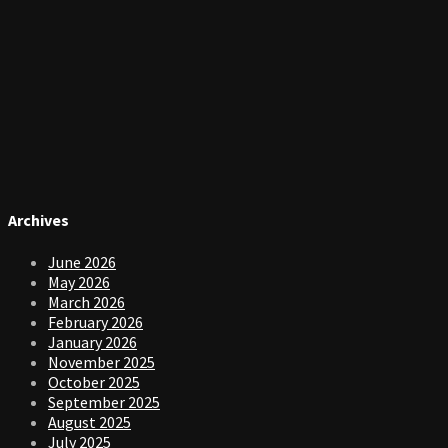
Archives
June 2026
May 2026
March 2026
February 2026
January 2026
November 2025
October 2025
September 2025
August 2025
July 2025