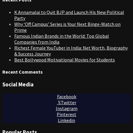
K Annamalai to Quit BJP and Launch His New Political
Party
Why ‘Off Campus’ Series is Your Next Binge-Watch on
Prime
Famous Indian Brands in the World: Top Global
Companies from India
Richest Female YouTuber in India: Net Worth, Biography
& Success Journey
Best Bollywood Motivational Movies for Students
Recent Comments
Social Media
Facebook
Twitter
Instagram
Pinterest
Linkedin
Popular Posts