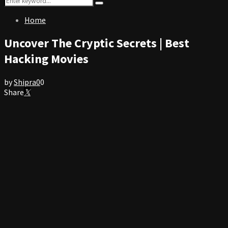
Search
for:
Home
Uncover The Cryptic Secrets | Best
Hacking Movies
by
Shipra
0
0
Share