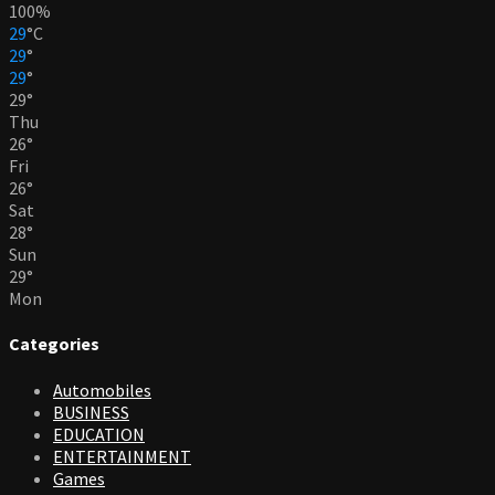
100%
29
°
C
29
°
29
°
29
°
Thu
26
°
Fri
26
°
Sat
28
°
Sun
29
°
Mon
Categories
Automobiles
BUSINESS
EDUCATION
ENTERTAINMENT
Games