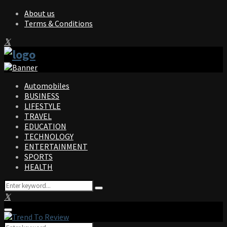
About us
Terms & Conditions
Facebook
Twitter
Instagram
Pinterest
Linkedin
Youtube
Automobiles
BUSINESS
LIFESTYLE
TRAVEL
EDUCATION
TECHNOLOGY
ENTERTAINMENT
SPORTS
HEALTH
Search
Search
for:
Facebook
Twitter
Instagram
Pinterest
Linkedin
Youtube
Primary
Menu
Search