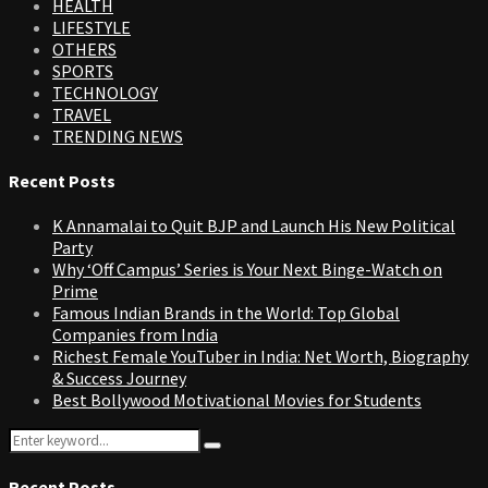
HEALTH
LIFESTYLE
OTHERS
SPORTS
TECHNOLOGY
TRAVEL
TRENDING NEWS
Recent Posts
K Annamalai to Quit BJP and Launch His New Political
Party
Why ‘Off Campus’ Series is Your Next Binge-Watch on
Prime
Famous Indian Brands in the World: Top Global
Companies from India
Richest Female YouTuber in India: Net Worth, Biography
& Success Journey
Best Bollywood Motivational Movies for Students
Search
Search
for:
Recent Posts