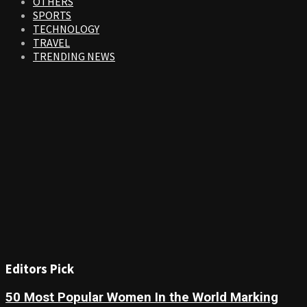
OTHERS
SPORTS
TECHNOLOGY
TRAVEL
TRENDING NEWS
Editors Pick
50 Most Popular Women In the World Marking